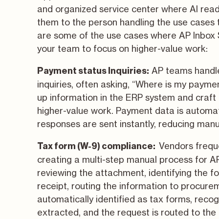
and organized service center where AI reads
them to the person handling the use cases
are some of the use cases where AP Inbox
your team to focus on higher-value work:
AP teams handle
Payment status Inquiries
:
inquiries, often asking, “Where is my payme
up information in the ERP system and craft 
higher-value work. Payment data is automati
responses are sent instantly, reducing man
Vendors freque
Tax form (W-9) compliance:
creating a multi-step manual process for AP
reviewing the attachment, identifying the fo
receipt, routing the information to procure
automatically identified as tax forms, reco
extracted, and the request is routed to the