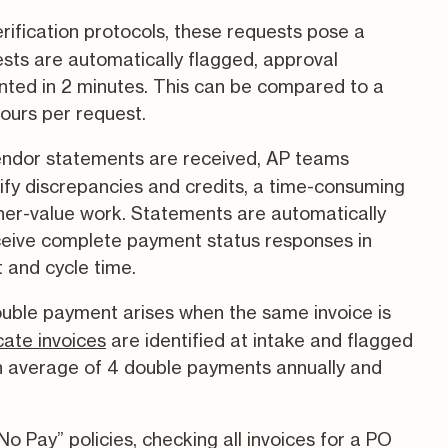
rification protocols, these requests pose a
uests are automatically flagged, approval
ented in 2 minutes. This can be compared to a
hours per request.
ndor statements are received, AP teams
tify discrepancies and credits, a time-consuming
her-value work. Statements are automatically
ceive complete payment status responses in
t and cycle time.
ouble payment arises when the same invoice is
cate invoices
are identified at intake and flagged
an average of 4 double payments annually and
No Pay” policies, checking all invoices for a PO