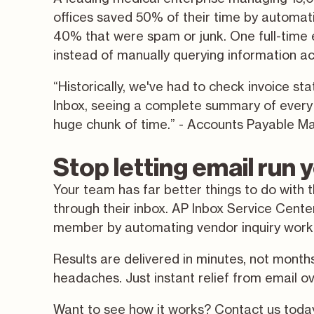
offices saved 50% of their time by automatic
40% that were spam or junk. One full-time
instead of manually querying information a
“Historically, we've had to check invoice s
Inbox, seeing a complete summary of every i
huge chunk of time.” - Accounts Payable M
Stop letting email run
Your team has far better things to do with 
through their inbox. AP Inbox Service Cent
member by automating vendor inquiry workfl
Results are delivered in minutes, not month
headaches. Just instant relief from email o
Want to see how it works? Contact us tod