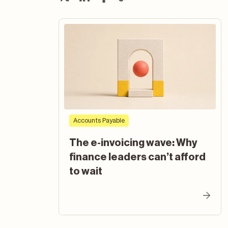
Accounts Payable
The e-invoicing wave: Why
finance leaders can’t afford
to wait