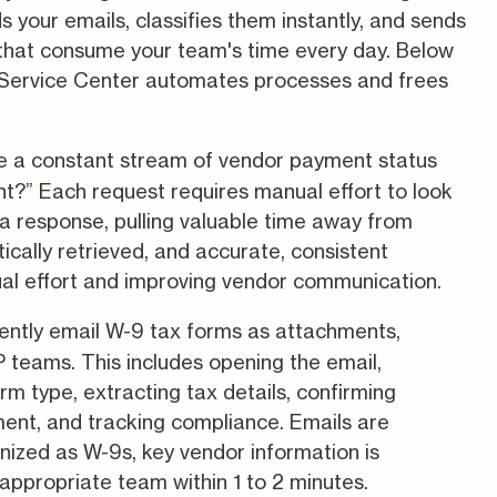
 your emails, classifies them instantly, and sends
 that consume your team's time every day. Below
 Service Center automates processes and frees
 a constant stream of vendor payment status
nt?” Each request requires manual effort to look
a response, pulling valuable time away from
cally retrieved, and accurate, consistent
ual effort and improving vendor communication.
ntly email W-9 tax forms as attachments,
 teams. This includes opening the email,
rm type, extracting tax details, confirming
ment, and tracking compliance. Emails are
gnized as W-9s, key vendor information is
 appropriate team within 1 to 2 minutes.