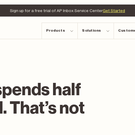
Sign up for a free trial of AP Inbox Service Center
Get Started
Products
Solutions
Custom
spends half
l. That’s not