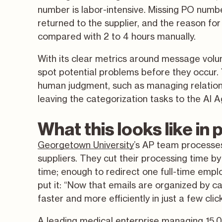
number is labor-intensive. Missing PO numbe
returned to the supplier, and the reason for
compared with 2 to 4 hours manually.
With its clear metrics around message volum
spot potential problems before they occur. 
human judgment, such as managing relations
leaving the categorization tasks to the AI A
What this looks like in 
Georgetown University
’s AP team processe
suppliers. They cut their processing time b
time; enough to redirect one full-time empl
put it: “Now that emails are organized by c
faster and more efficiently in just a few clic
A leading medical enterprise managing 15,