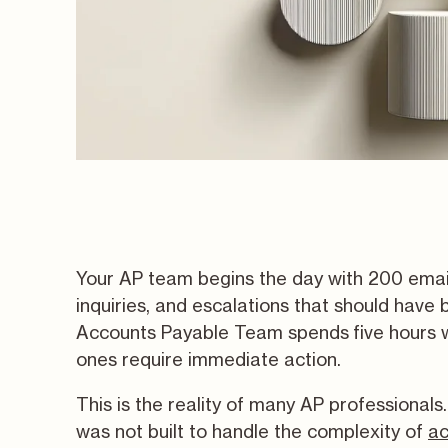
Your AP team begins the day with 200 email
inquiries, and escalations that should hav
Accounts Payable Team spends five hours w
ones require immediate action.
This is the reality of many AP professional
was not built to handle the complexity of
ac