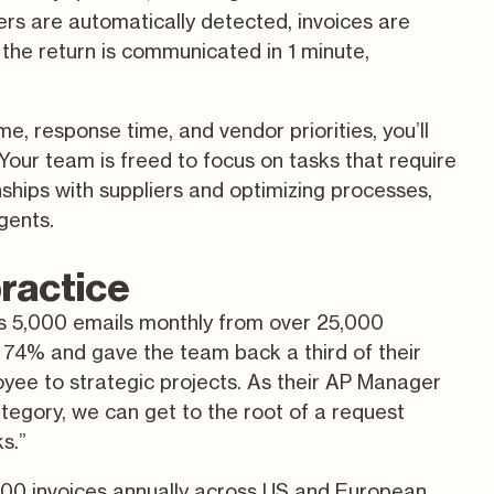
rs are automatically detected, invoices are
 the return is communicated in 1 minute,
e, response time, and vendor priorities, you’ll
Your team is freed to focus on tasks that require
hips with suppliers and optimizing processes,
gents.
practice
s 5,000 emails monthly from over 25,000
y 74% and gave the team back a third of their
oyee to strategic projects. As their AP Manager
ategory, we can get to the root of a request
ks.”
000 invoices annually across US and European