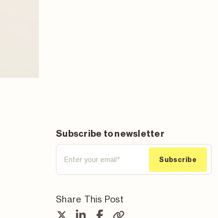
Subscribe to newsletter
Share This Post