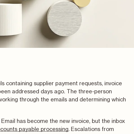
s containing supplier payment requests, invoice
e been addressed days ago. The three-person
orking through the emails and determining which
s. Email has become the new invoice, but the inbox
counts payable processing
.
Escalations from