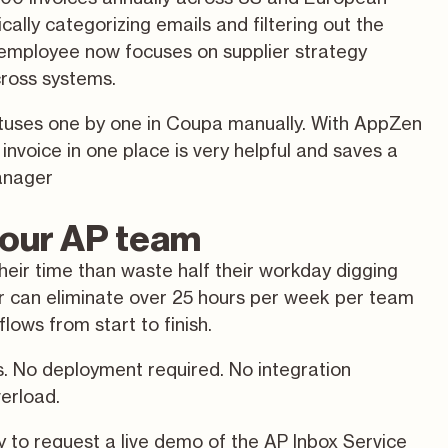
ally categorizing emails and filtering out the
 employee now focuses on supplier strategy
cross systems.
tatuses one by one in Coupa manually. With AppZen
nvoice in one place is very helpful and saves a
anager
 your AP team
their time than waste half their workday digging
er can eliminate over 25 hours per week per team
ows from start to finish.
s. No deployment required. No integration
verload.
ay
to request a
live demo
of the AP Inbox Service