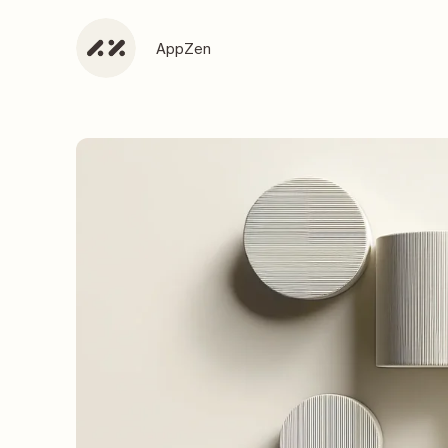
AppZen