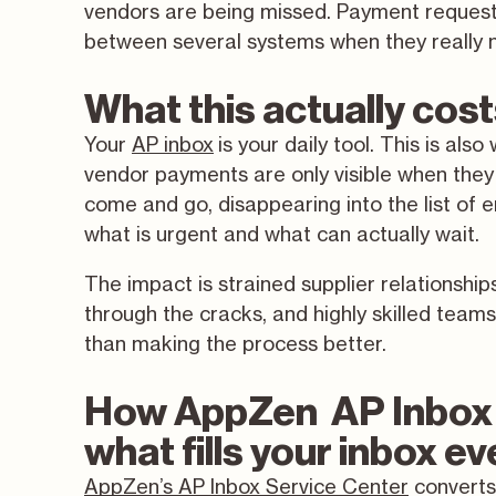
vendors are being missed. Payment requests
between several systems when they really n
What this actually cos
Your
AP inbox
is your daily tool. This is al
vendor payments are only visible when they
come and go, disappearing into the list of 
what is urgent and what can actually wait.
The impact is strained supplier relationship
through the cracks, and highly skilled tea
than making the process better.
How AppZen AP Inbox 
what fills your inbox e
AppZen’s AP Inbox Service Center
converts 