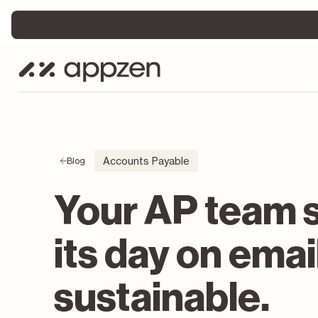
Accounts Payable
Blog
Your AP team 
its day on emai
sustainable.