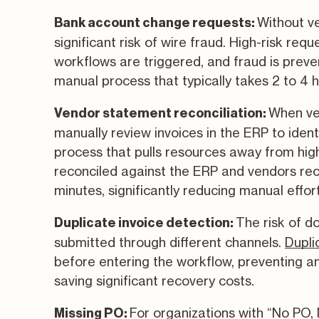
Without ve
Bank account change requests:
significant risk of wire fraud. High-risk req
workflows are triggered, and fraud is prev
manual process that typically takes 2 to 4 
When ve
Vendor statement reconciliation:
manually review invoices in the ERP to iden
process that pulls resources away from hig
reconciled against the ERP and vendors re
minutes, significantly reducing manual effor
The risk of d
Duplicate invoice detection:
submitted through different channels.
Dupli
before entering the workflow, preventing 
saving significant recovery costs.
For organizations with “No PO, 
Missing PO: