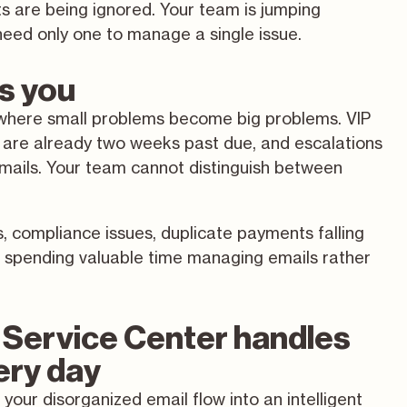
 are being ignored. Your team is jumping
eed only one to manage a single issue.
ts you
so where small problems become big problems. VIP
 are already two weeks past due, and escalations
emails. Your team cannot distinguish between
s, compliance issues, duplicate payments falling
ms spending valuable time managing emails rather
Service Center handles
very day
your disorganized email flow into an intelligent