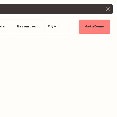
Sign In
ers
Resources
Get a Demo