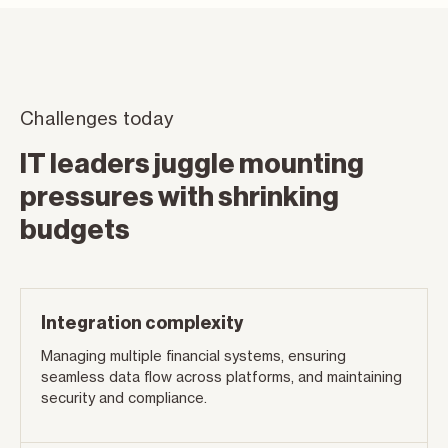
Challenges today
IT leaders juggle mounting
pressures with shrinking
budgets
Integration complexity
Managing multiple financial systems, ensuring
seamless data flow across platforms, and maintaining
security and compliance.