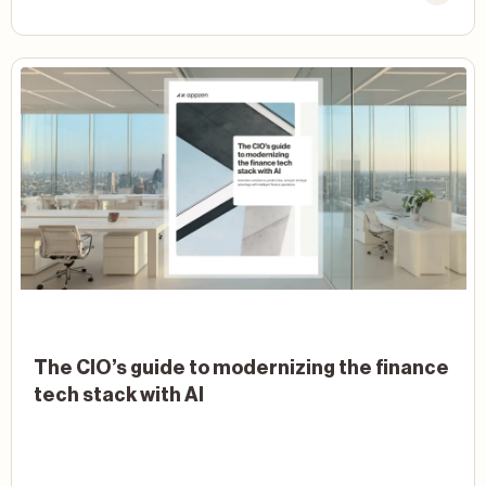
The CIO’s guide to modernizing the finance
tech stack with AI