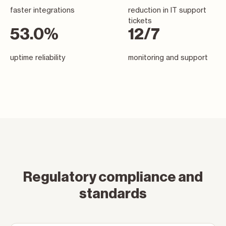
faster integrations
reduction in IT support
tickets
92.5
%
22
/7
uptime reliability
monitoring and support
Regulatory compliance and
standards