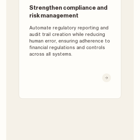
Strengthen compliance and
risk management
Automate regulatory reporting and
audit trail creation while reducing
human error, ensuring adherence to
financial regulations and controls
across all systems.