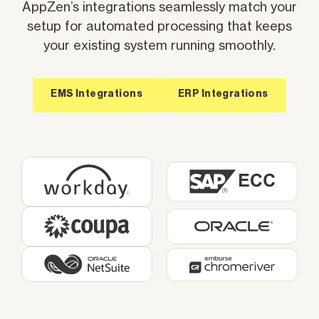
AppZen’s integrations seamlessly match your
setup for automated processing that keeps
your existing system running smoothly.
EMS Integrations
ERP Integrations