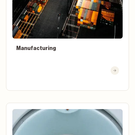
Manufacturing