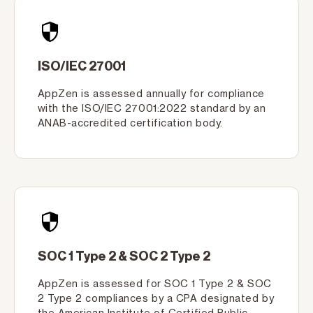
ISO/IEC 27001
AppZen is assessed annually for compliance
with the ISO/IEC 27001:2022 standard by an
ANAB-accredited certification body.
SOC 1 Type 2 & SOC 2 Type 2
AppZen is assessed for SOC 1 Type 2 & SOC
2 Type 2 compliances by a CPA designated by
the American Institute of Certified Public