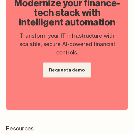
Modernize your finance-
tech stack with
intelligent automation
Transform your IT infrastructure with
scalable, secure AI-powered financial
controls.
Request a demo
Resources