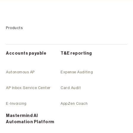
Products
Accounts payable
T&E reporting
Autonomous AP
Expense Auditing
AP Inbox Service Center
Card Audit
E-Invoicing
AppZen Coach
Mastermind Al
Automation Platform