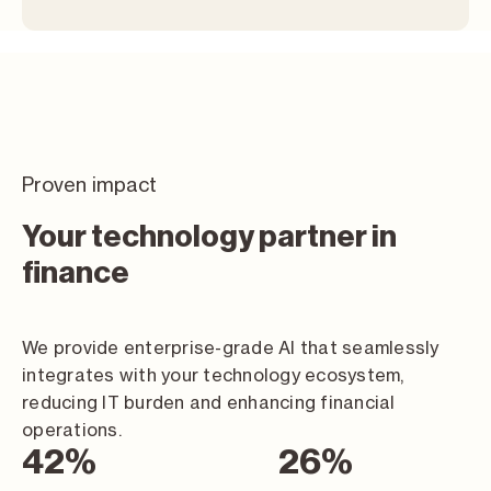
Proven impact
Your technology partner in
finance
We provide enterprise-grade AI that seamlessly
integrates with your technology ecosystem,
reducing IT burden and enhancing financial
operations.
74
%
46
%