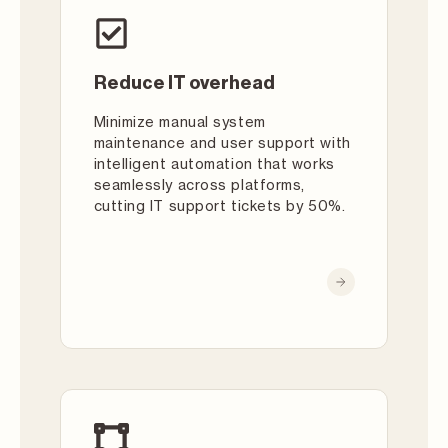
Reduce IT overhead
Minimize manual system
maintenance and user support with
intelligent automation that works
seamlessly across platforms,
cutting IT support tickets by 50%.