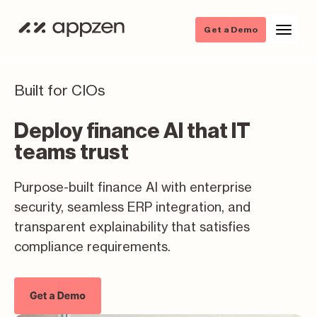
Get a Demo
Built for CIOs
Deploy finance AI that IT
teams trust
Purpose-built finance AI with enterprise
security, seamless ERP integration, and
transparent explainability that satisfies
compliance requirements.