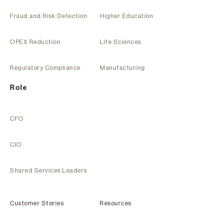
Fraud and Risk Detection
Higher Education
OPEX Reduction
Life Sciences
Regulatory Compliance
Manufacturing
Role
CFO
CIO
Shared Services Leaders
Customer Stories
Resources