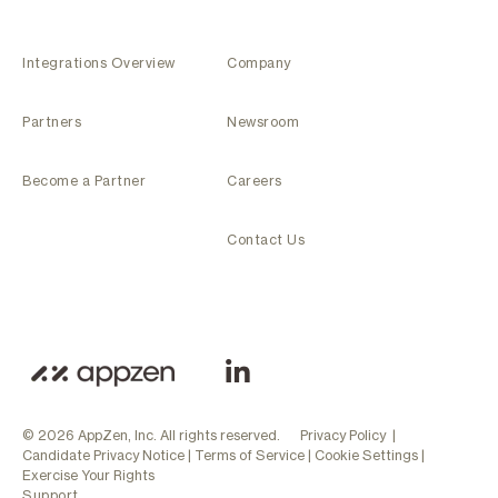
Integrations Overview
Company
Partners
Newsroom
Become a Partner
Careers
Contact Us
© 2026 AppZen, Inc. All rights reserved.
Privacy Policy
|
Candidate Privacy Notice
|
Terms of Service
|
Cookie Settings
|
Exercise Your Rights
Support