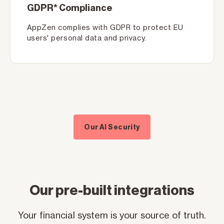
GDPR* Compliance
AppZen complies with GDPR to protect EU
users' personal data and privacy.
Our AI Security
Our pre-built integrations
Your financial system is your source of truth.