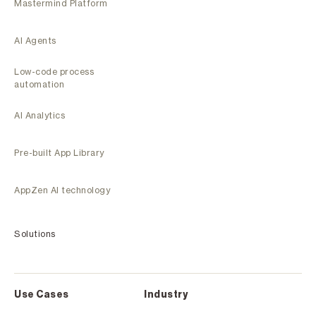
Mastermind Platform
AI Agents
Low-code process
automation
AI Analytics
Pre-built App Library
AppZen AI technology
Solutions
Use Cases
Industry