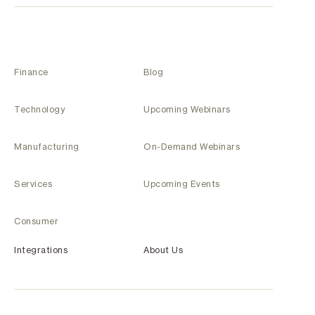
Finance
Blog
Technology
Upcoming Webinars
Manufacturing
On-Demand Webinars
Services
Upcoming Events
Consumer
Integrations
About Us