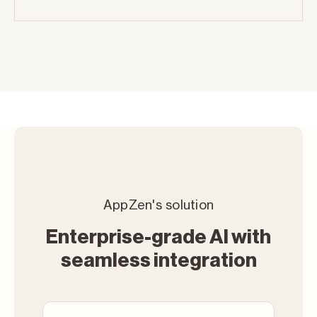
AppZen's solution
Enterprise-grade AI with
seamless integration