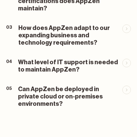
certifications does AppZen
maintain?
How does AppZen adapt to our
03
expanding business and
technology requirements?
What level of IT support is needed
04
to maintain AppZen?
Can AppZen be deployed in
05
private cloud or on-premises
environments?