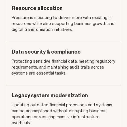
Resource allocation
Pressure is mounting to deliver more with existing IT
resources while also supporting business growth and
digital transformation initiatives.
Data security & compliance
Protecting sensitive financial data, meeting regulatory
requirements, and maintaining audit trails across
systems are essential tasks.
Legacy system modernization
Updating outdated financial processes and systems
can be accomplished without disrupting business
operations or requiring massive infrastructure
overhauls.