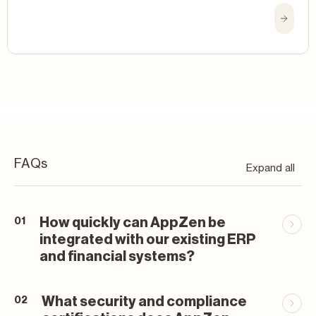
FAQs
Expand all
How quickly can AppZen be
01
integrated with our existing ERP
and financial systems?
What security and compliance
02