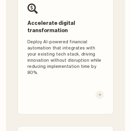
Accelerate digital
transformation
Deploy AI-powered financial
automation that integrates with
your existing tech stack, driving
innovation without disruption while
reducing implementation time by
80%.