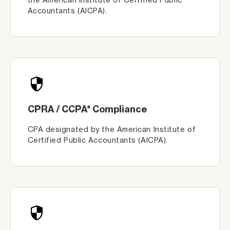
Accountants (AICPA).
CPRA / CCPA* Compliance
CPA designated by the American Institute of
Certified Public Accountants (AICPA).