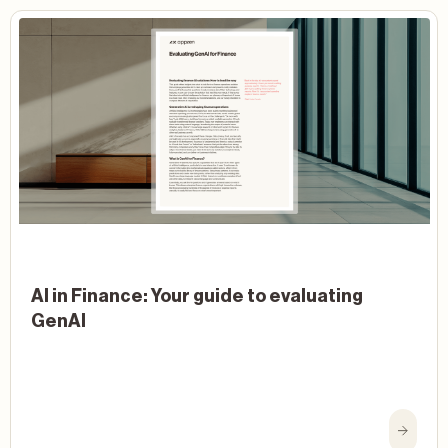
AI in Finance: Your guide to evaluating
GenAI