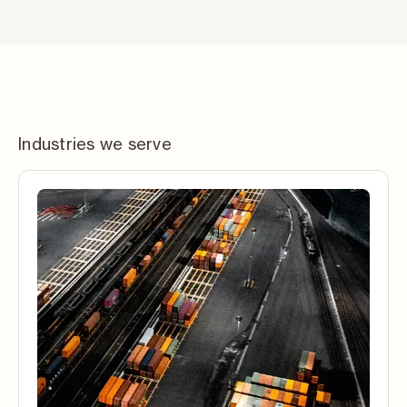
Industries we serve