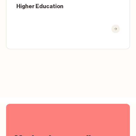
Higher Education