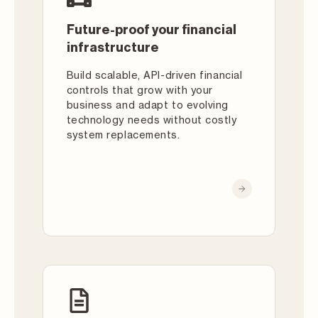
Future-proof your financial
infrastructure
Build scalable, API-driven financial
controls that grow with your
business and adapt to evolving
technology needs without costly
system replacements.