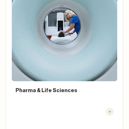
Pharma & Life Sciences