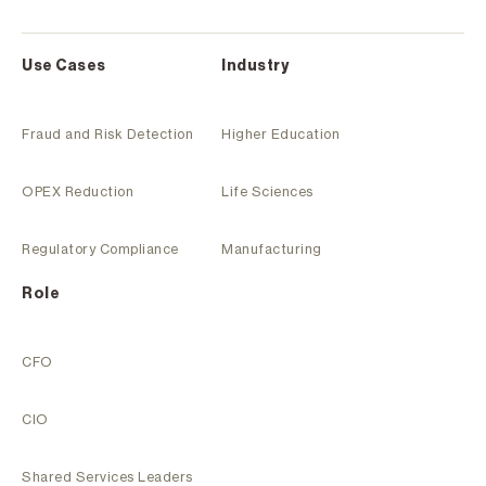
Use Cases
Industry
Fraud and Risk Detection
Higher Education
OPEX Reduction
Life Sciences
Regulatory Compliance
Manufacturing
Role
CFO
CIO
Shared Services Leaders