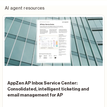
AI agent resources
AppZen AP Inbox Service Center:
Consolidated, intelligent ticketing and
email management for AP