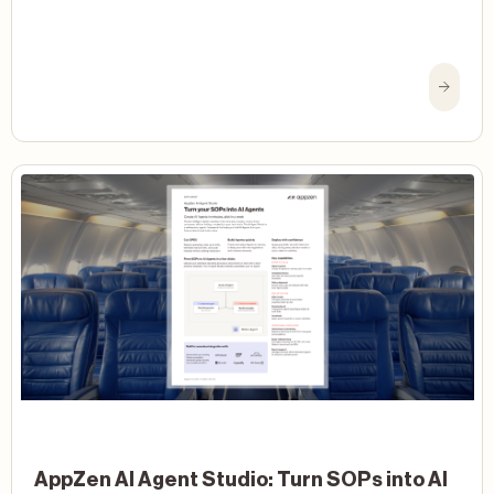
AppZen AI Agent Studio: Turn SOPs into AI