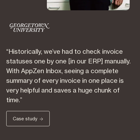
“Historically, we’ve had to check invoice
statuses one by one [in our ERP] manually.
With AppZen Inbox, seeing a complete
summary of every invoice in one place is
very helpful and saves a huge chunk of
time.”
Case study