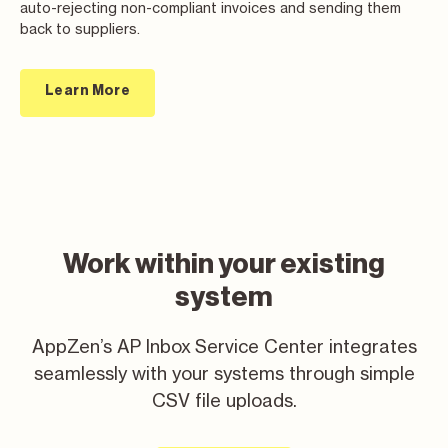
auto-rejecting non-compliant invoices and sending them
back to suppliers.
Learn More
Work within your existing
system
AppZen’s AP Inbox Service Center integrates
seamlessly with your systems through simple
CSV file uploads.