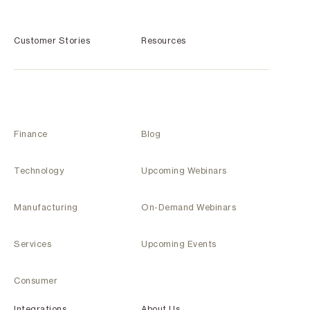
Customer Stories
Resources
Finance
Blog
Technology
Upcoming Webinars
Manufacturing
On-Demand Webinars
Services
Upcoming Events
Consumer
Integrations
About Us