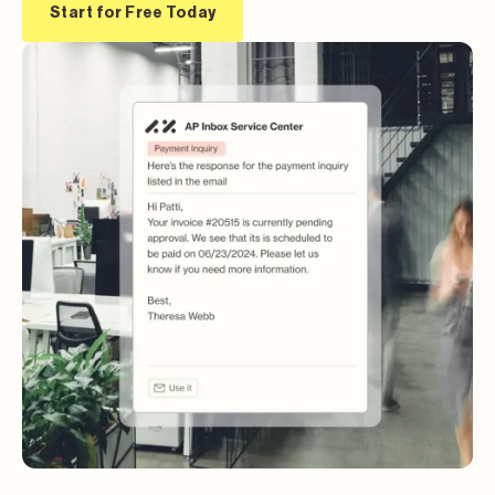
Start for Free Today