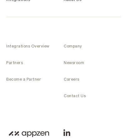
Integrations Overview
Company
Partners
Newsroom
Become a Partner
Careers
Contact Us