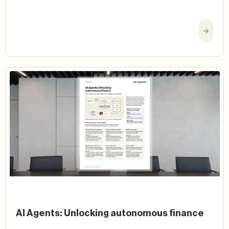
AI Agents: Unlocking autonomous finance