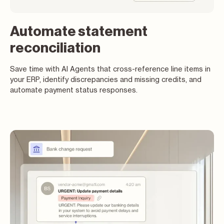
Automate statement
reconciliation
Save time with AI Agents that cross-reference line items in
your ERP, identify discrepancies and missing credits, and
automate payment status responses.