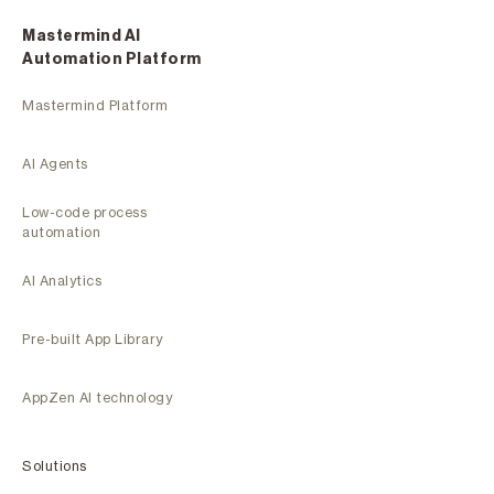
Mastermind Al
Automation Platform
Mastermind Platform
AI Agents
Low-code process
automation
AI Analytics
Pre-built App Library
AppZen AI technology
Solutions