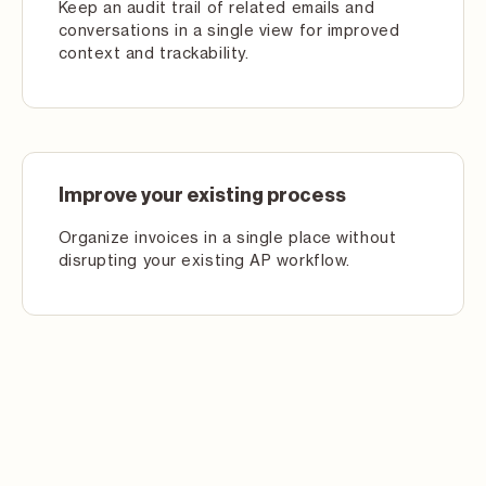
Keep an audit trail of related emails and
conversations in a single view for improved
context and trackability.
Improve your existing process
Organize invoices in a single place without
disrupting your existing AP workflow.