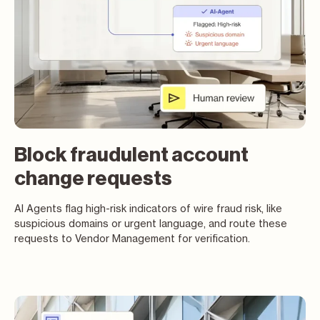
Block fraudulent account
change requests
AI Agents flag high-risk indicators of wire fraud risk, like
suspicious domains or urgent language, and route these
requests to Vendor Management for verification.