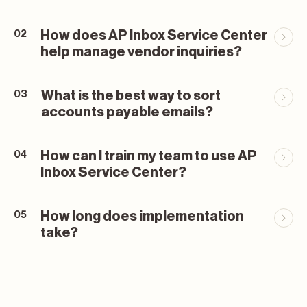
How does AP Inbox Service Center
02
help manage vendor inquiries?
What is the best way to sort
03
accounts payable emails?
How can I train my team to use AP
04
Inbox Service Center?
How long does implementation
05
take?