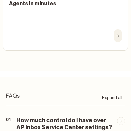
Agents in minutes
FAQs
Expand all
How much control do I have over
01
AP Inbox Service Center settings?