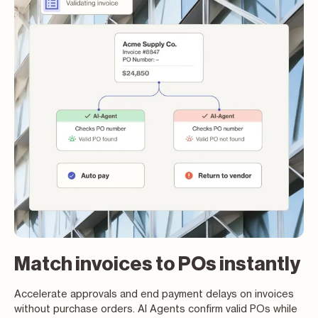
Match invoices to POs instantly
Accelerate approvals and end payment delays on invoices
without purchase orders. AI Agents confirm valid POs while