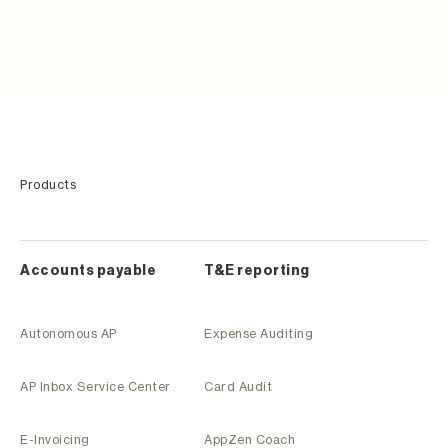
Products
Accounts payable
T&E reporting
Autonomous AP
Expense Auditing
AP Inbox Service Center
Card Audit
E-Invoicing
AppZen Coach