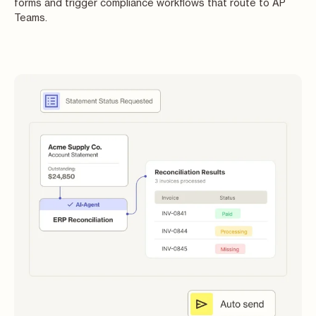
forms and trigger compliance workflows that route to AP
Teams.