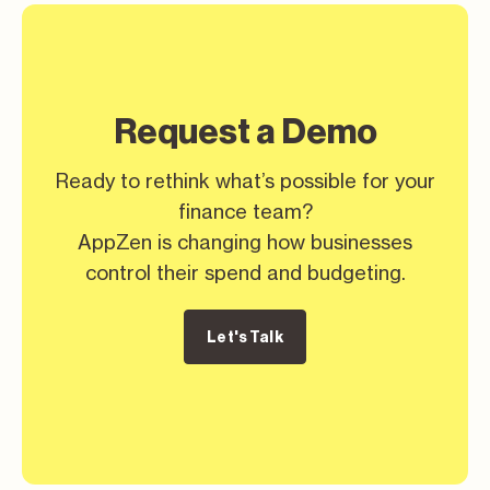
Request a Demo
Ready to rethink what’s possible for your
finance team?
AppZen is changing how businesses
control their spend and budgeting.
Let's Talk