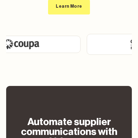
Learn More
Automate supplier
communications with