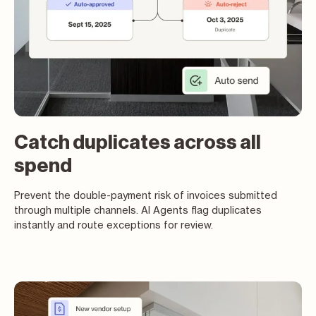
Catch duplicates across all
spend
Prevent the double-payment risk of invoices submitted
through multiple channels. AI Agents flag duplicates
instantly and route exceptions for review.