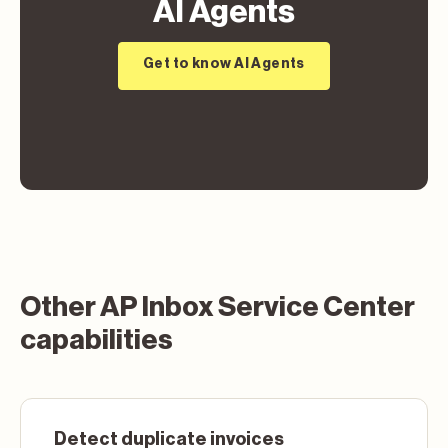
AI Agents
Get to know AI Agents
Other AP Inbox Service Center
capabilities
Detect duplicate invoices