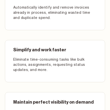
Automatically identify and remove invoices
already in process, eliminating wasted time
and duplicate spend.
Simplify and work faster
Eliminate time-consuming tasks like bulk
actions, assignments, requesting status
updates, and more.
Maintain perfect visibility on demand