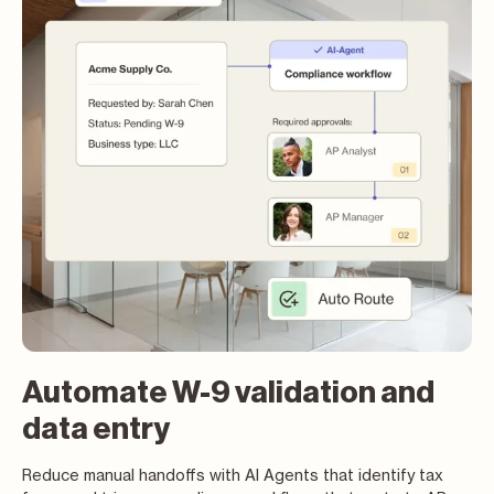
Automate W-9 validation and
data entry
Reduce manual handoffs with AI Agents that identify tax