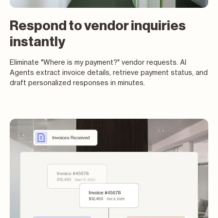
Respond to vendor inquiries
instantly
Eliminate "Where is my payment?" vendor requests. AI
Agents extract invoice details, retrieve payment status, and
draft personalized responses in minutes.