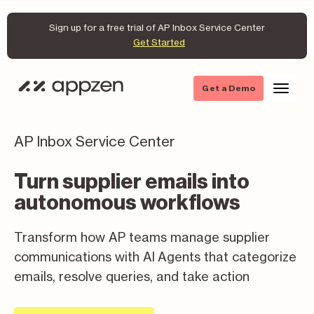
Sign up for a free trial of AP Inbox Service Center
Get Started
Get a Demo
AP Inbox Service Center
Turn supplier emails into
autonomous workflows
Transform how AP teams manage supplier
communications with AI Agents that categorize
emails, resolve queries, and take action