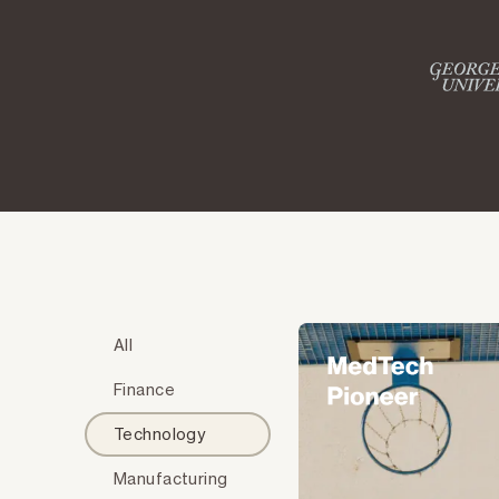
All
Finance
Technology
Manufacturing