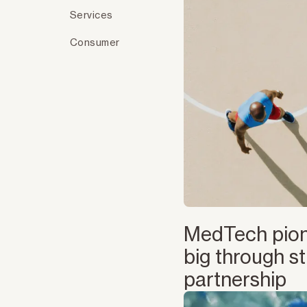
Services
Consumer
MedTech pion
big through st
partnership