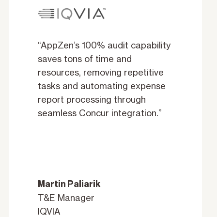
“AppZen’s 100% audit capability
saves tons of time and
resources, removing repetitive
tasks and automating expense
report processing through
seamless Concur integration.”
Martin Paliarik
T&E Manager
IQVIA