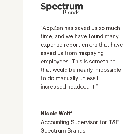
“AppZen has saved us so much
time, and we have found many
expense report errors that have
saved us from mispaying
employees…This is something
that would be nearly impossible
to do manually unless I
increased headcount.”
Nicole Wolff
Accounting Supervisor for T&E
Spectrum Brands