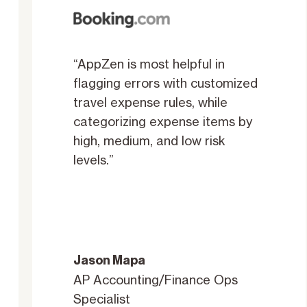
“AppZen is most helpful in
flagging errors with customized
travel expense rules, while
categorizing expense items by
high, medium, and low risk
levels.”
Jason Mapa
AP Accounting/Finance Ops
Specialist