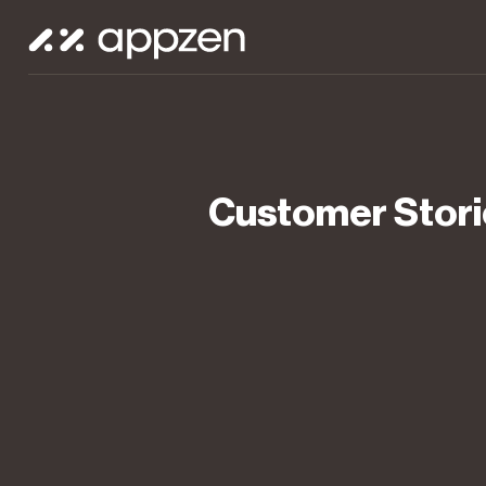
Customer Stori