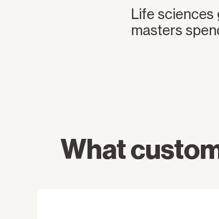
Life sciences
masters spen
What custom