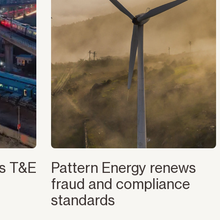
es T&E
Pattern Energy renews
fraud and compliance
standards