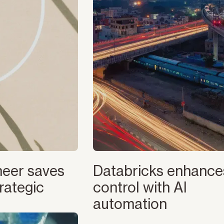
eer saves
Databricks enhanc
rategic
control with AI
automation