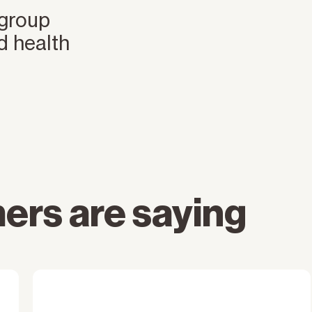
 group
d health
ers are saying