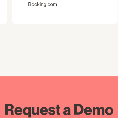
Booking.com
Request a Demo