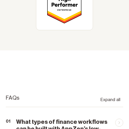
FAQs
Expand all
What types of finance workflows
01