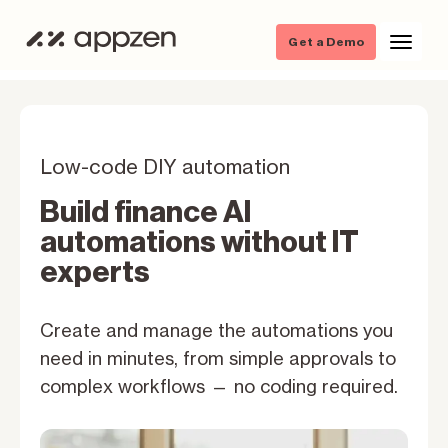
Get a Demo
Low-code DIY automation
Build finance AI
automations without IT
experts
Create and manage the automations you
need in minutes, from simple approvals to
complex workflows — no coding required.