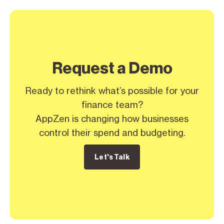
Request a Demo
Ready to rethink what’s possible for your
finance team?
AppZen is changing how businesses
control their spend and budgeting.
Let's Talk