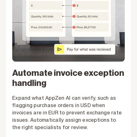
Automate invoice exception
handling
Expand what AppZen AI can verify, such as
flagging purchase orders in USD when
invoices are in EUR to prevent exchange rate
issues. Automatically assign exceptions to
the right specialists for review.