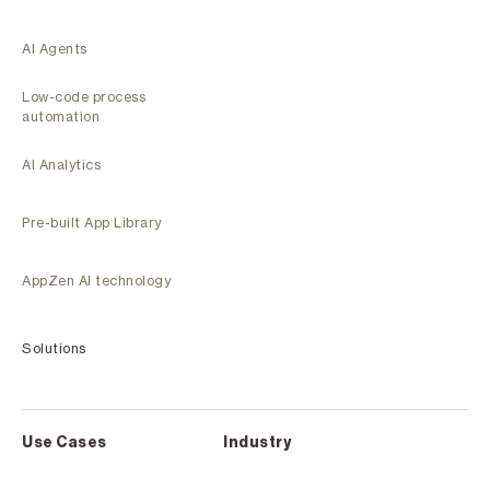
AI Agents
Low-code process
automation
AI Analytics
Pre-built App Library
AppZen AI technology
Solutions
Use Cases
Industry