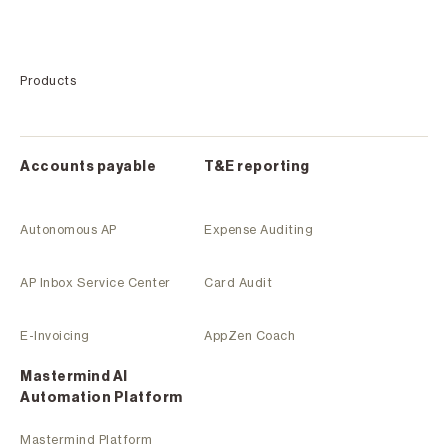
Products
Accounts payable
T&E reporting
Autonomous AP
Expense Auditing
AP Inbox Service Center
Card Audit
E-Invoicing
AppZen Coach
Mastermind Al
Automation Platform
Mastermind Platform