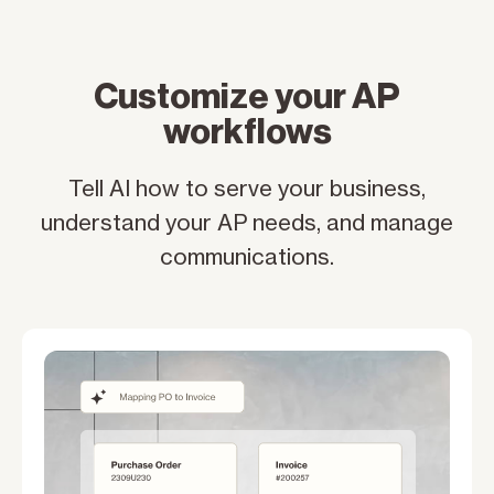
Customize your AP
workflows
Tell AI how to serve your business,
understand your AP needs, and manage
communications.