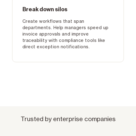
Break down silos
Create workflows that span
departments. Help managers speed up
invoice approvals and improve
traceability with compliance tools like
direct exception notifications.
Trusted by enterprise companies