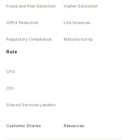
Fraud and Risk Detection
Higher Education
OPEX Reduction
Life Sciences
Regulatory Compliance
Manufacturing
Role
CFO
CIO
Shared Services Leaders
Customer Stories
Resources