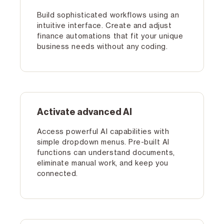
Build sophisticated workflows using an
intuitive interface. Create and adjust
finance automations that fit your unique
business needs without any coding.
Activate advanced Al
Access powerful Al capabilities with
simple dropdown menus. Pre-built Al
functions can understand documents,
eliminate manual work, and keep you
connected.