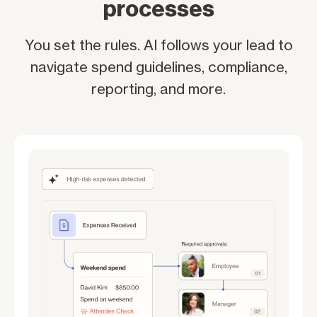
processes
You set the rules. AI follows your lead to
navigate spend guidelines, compliance,
reporting, and more.