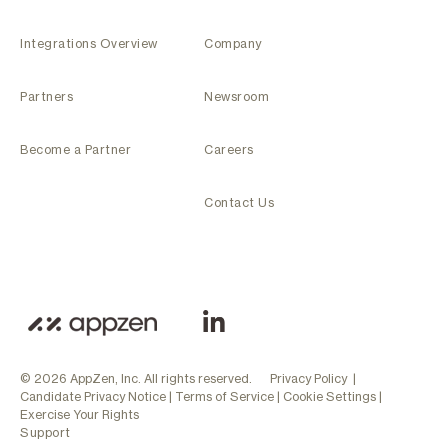
Integrations Overview
Company
Partners
Newsroom
Become a Partner
Careers
Contact Us
© 2026 AppZen, Inc. All rights reserved.
Privacy Policy
|
Candidate Privacy Notice
|
Terms of Service
|
Cookie Settings
|
Exercise Your Rights
Support