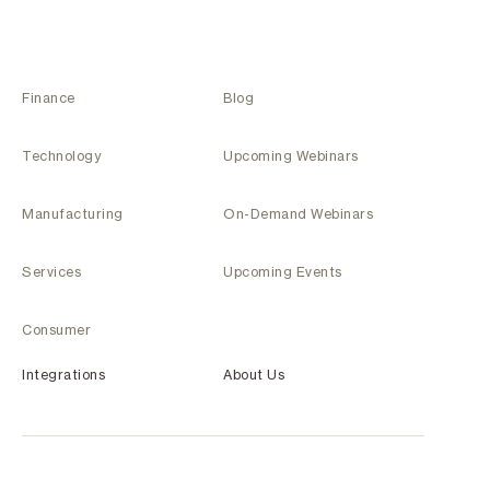
Finance
Blog
Technology
Upcoming Webinars
Manufacturing
On-Demand Webinars
Services
Upcoming Events
Consumer
Integrations
About Us