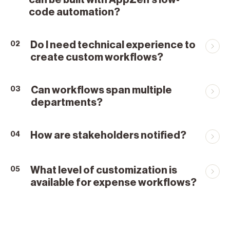
can be built with AppZen’s low-
code automation?
Do I need technical experience to
02
create custom workflows?
Can workflows span multiple
03
departments?
How are stakeholders notified?
04
What level of customization is
05
available for expense workflows?