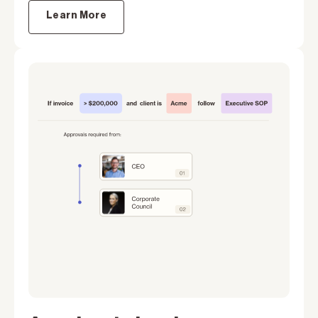
Learn More