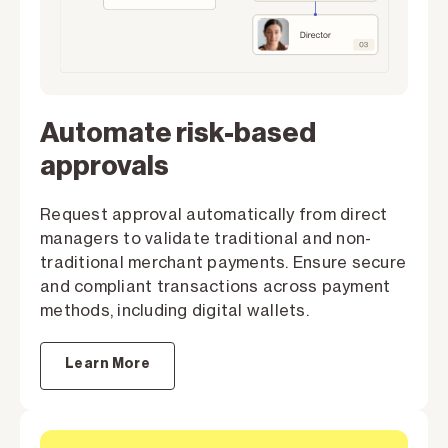
Automate risk-based
approvals
Request approval automatically from direct
managers to validate traditional and non-
traditional merchant payments. Ensure secure
and compliant transactions across payment
methods, including digital wallets.
Learn More