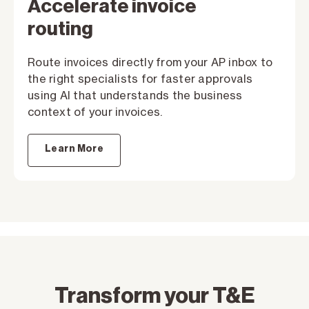
Accelerate invoice
routing
Route invoices directly from your AP inbox to
the right specialists for faster approvals
using AI that understands the business
context of your invoices.
Learn More
Transform your T&E