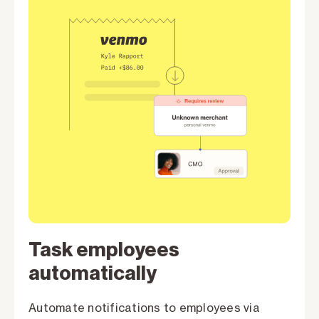
Task employees
automatically
Automate notifications to employees via