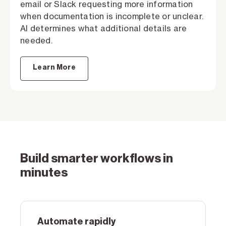
email or Slack requesting more information
when documentation is incomplete or unclear.
AI determines what additional details are
needed.
Learn More
Build smarter workflows in
minutes
Automate rapidly