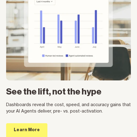
See the lift, not the hype
Dashboards reveal the cost, speed, and accuracy gains that
your AI Agents deliver, pre- vs. post-activation.
Learn More