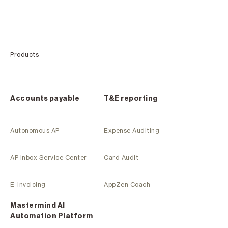
Products
Accounts payable
T&E reporting
Autonomous AP
Expense Auditing
AP Inbox Service Center
Card Audit
E-Invoicing
AppZen Coach
Mastermind Al
Automation Platform