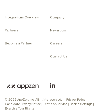
Integrations Overview
Company
Partners
Newsroom
Become a Partner
Careers
Contact Us
© 2026 AppZen, Inc. All rights reserved.
Privacy Policy
|
Candidate Privacy Notice
|
Terms of Service
|
Cookie Settings
|
Exercise Your Rights