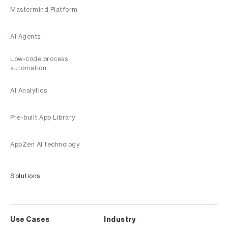
Mastermind Platform
AI Agents
Low-code process
automation
AI Analytics
Pre-built App Library
AppZen AI technology
Solutions
Use Cases
Industry