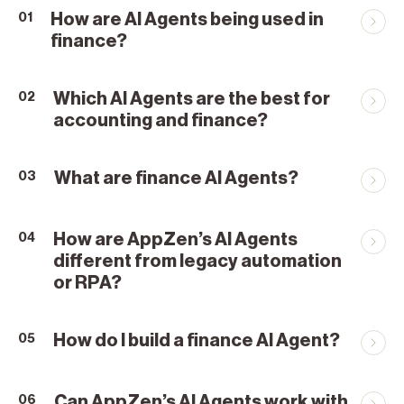
How are AI Agents being used in
01
finance?
Which AI Agents are the best for
02
accounting and finance?
What are finance AI Agents?
03
How are AppZen’s AI Agents
04
different from legacy automation
or RPA?
How do I build a finance AI Agent?
05
Can AppZen’s AI Agents work with
06