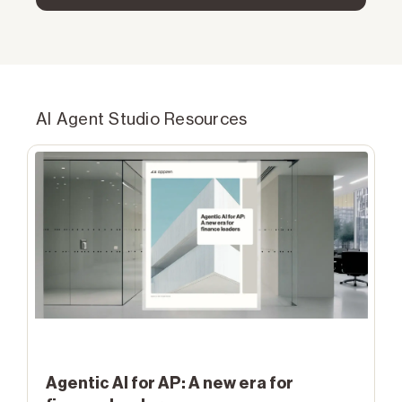
AI Agent Studio Resources
Agentic AI for AP: A new era for