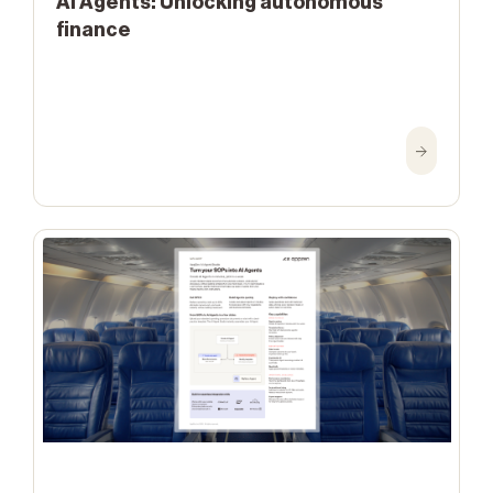
AI Agents: Unlocking autonomous
finance