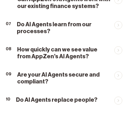
our existing finance systems?
Do AI Agents learn from our
07
processes?
How quickly can we see value
08
from AppZen’s AI Agents?
Are your AI Agents secure and
09
compliant?
Do AI Agents replace people?
10