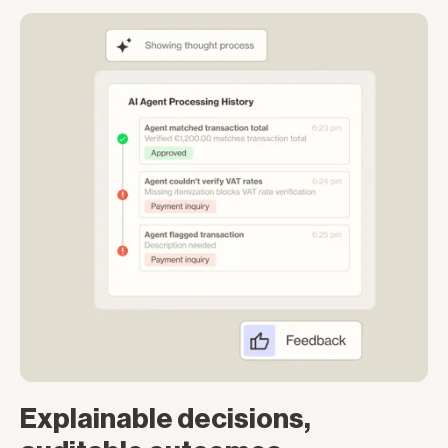
Explainable decisions,