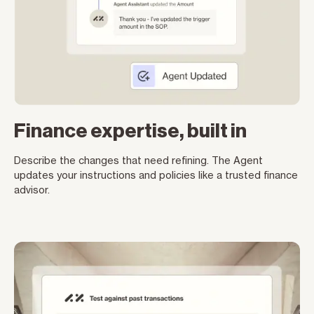
Finance expertise, built in
Describe the changes that need refining. The Agent
updates your instructions and policies like a trusted finance
advisor.