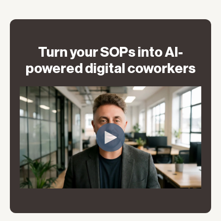
Turn your SOPs into AI-
powered digital coworkers