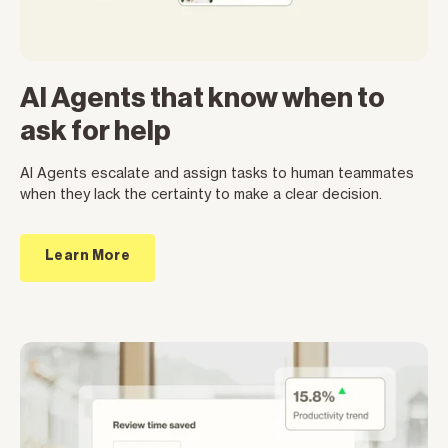
AI Agents that know when to
ask for help
AI Agents escalate and assign tasks to human teammates
when they lack the certainty to make a clear decision.
Learn More