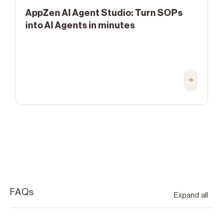
AppZen AI Agent Studio: Turn SOPs
into AI Agents in minutes
FAQs
Expand all