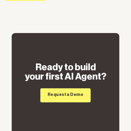
Ready to build
your first AI Agent?
Request a Demo