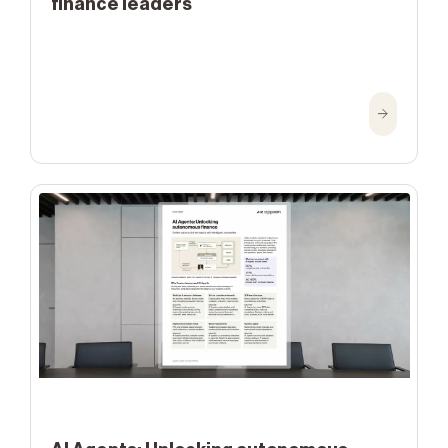
finance leaders