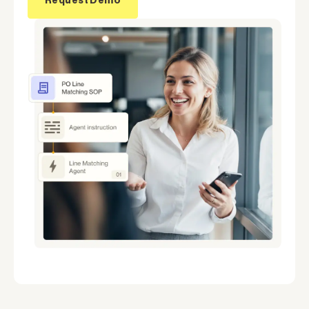
Request Demo