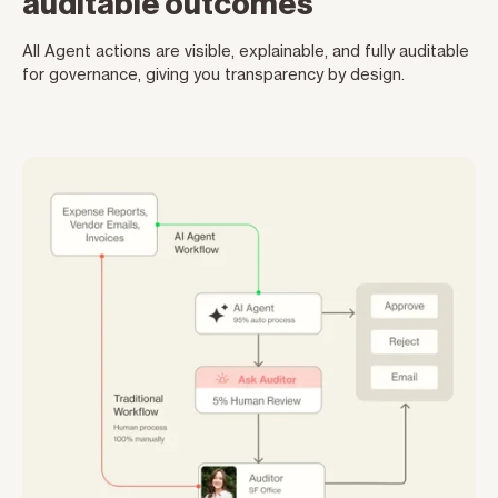
auditable outcomes
All Agent actions are visible, explainable, and fully auditable
for governance, giving you transparency by design.