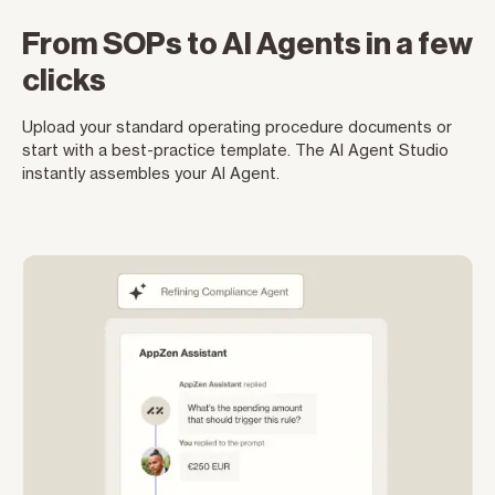
From SOPs to AI Agents in a few
clicks
Upload your standard operating procedure documents or
start with a best-practice template. The AI Agent Studio
instantly assembles your AI Agent.