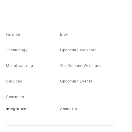
Finance
Blog
Technology
Upcoming Webinars
Manufacturing
On-Demand Webinars
Services
Upcoming Events
Consumer
Integrations
About Us