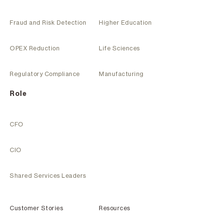
Fraud and Risk Detection
Higher Education
OPEX Reduction
Life Sciences
Regulatory Compliance
Manufacturing
Role
CFO
CIO
Shared Services Leaders
Customer Stories
Resources