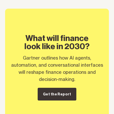
What will finance
look like in 2030?
Gartner outlines how AI agents,
automation, and conversational interfaces
will reshape finance operations and
decision-making.
Get the Report