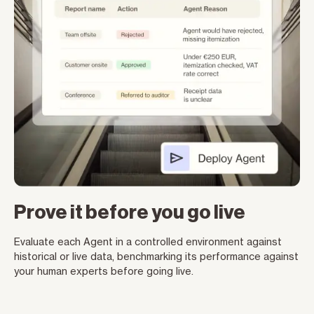
Prove it before you go live
Evaluate each Agent in a controlled environment against
historical or live data, benchmarking its performance against
your human experts before going live.