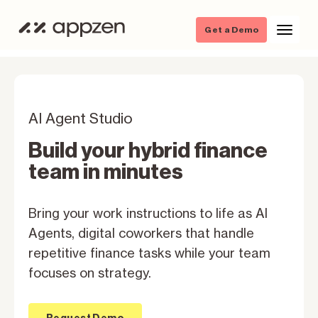
Get a Demo
AI Agent Studio
Build your hybrid finance
team in minutes
Bring your work instructions to life as Al
Agents, digital coworkers that handle
repetitive finance tasks while your team
focuses on strategy.