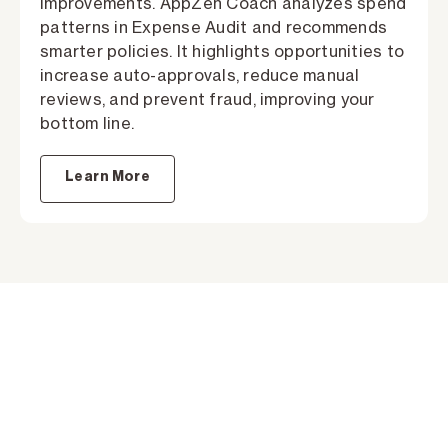
improvements. AppZen Coach analyzes spend
patterns in Expense Audit and recommends
smarter policies. It highlights opportunities to
increase auto-approvals, reduce manual
reviews, and prevent fraud, improving your
bottom line.
Learn More