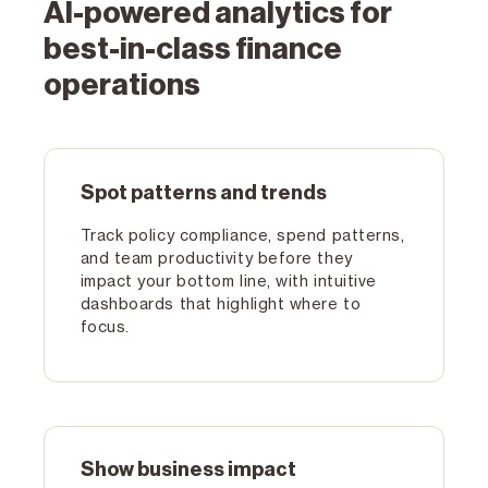
AI-powered analytics for
best-in-class finance
operations
Spot patterns and trends
Track policy compliance, spend patterns,
and team productivity before they
impact your bottom line, with intuitive
dashboards that highlight where to
focus.
Show business impact