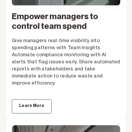
Empower managers to
control team spend
Give managers real-time visibility into
spending patterns with Team Insights.
Automate compliance monitoring with AI
alerts that flag issues early. Share automated
reports with stakeholders and take
immediate action to reduce waste and
improve efficiency.
Learn More