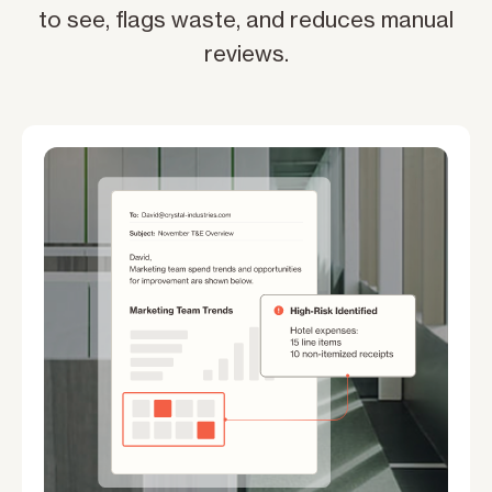
to see, flags waste, and reduces manual
reviews.