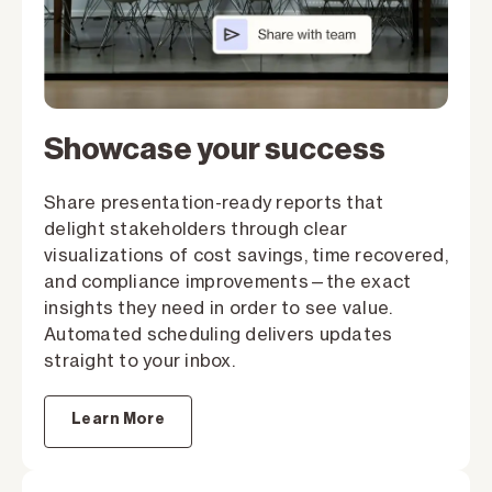
Showcase your success
Share presentation-ready reports that
delight stakeholders through clear
visualizations of cost savings, time recovered,
and compliance improvements—the exact
insights they need in order to see value.
Automated scheduling delivers updates
straight to your inbox.
Learn More