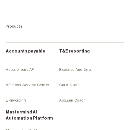
Products
Accounts payable
T&E reporting
Autonomous AP
Expense Auditing
AP Inbox Service Center
Card Audit
E-Invoicing
AppZen Coach
Mastermind Al
Automation Platform