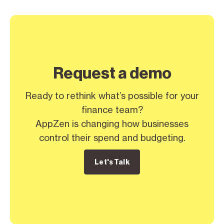
Request a demo
Ready to rethink what’s possible for your
finance team?
AppZen is changing how businesses
control their spend and budgeting.
Let's Talk