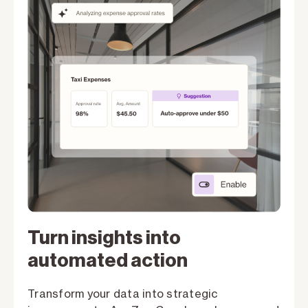
Turn insights into
automated action
Transform your data into strategic