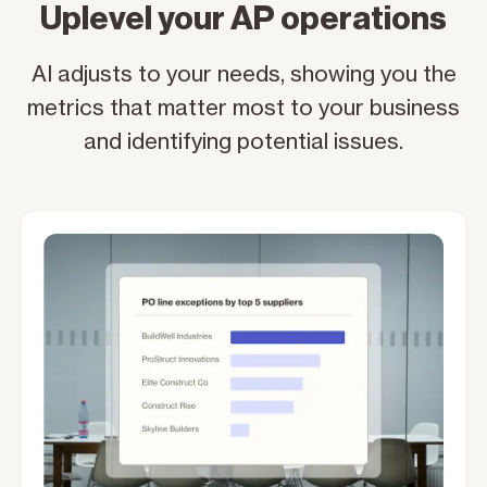
Uplevel your AP operations
AI adjusts to your needs, showing you the
metrics that matter most to your business
and identifying potential issues.