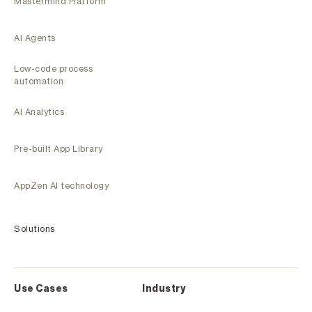
Mastermind Platform
AI Agents
Low-code process
automation
AI Analytics
Pre-built App Library
AppZen AI technology
Solutions
Use Cases
Industry