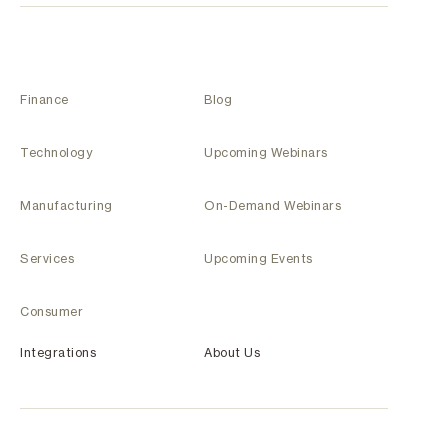
Finance
Blog
Technology
Upcoming Webinars
Manufacturing
On-Demand Webinars
Services
Upcoming Events
Consumer
Integrations
About Us