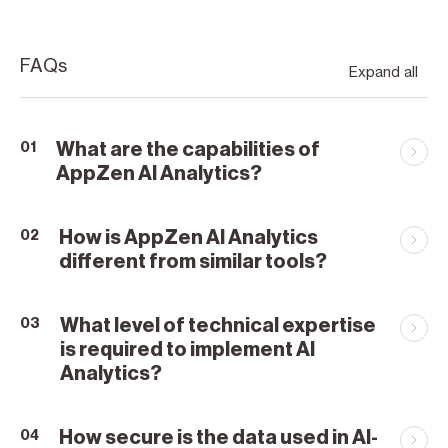
FAQs
Expand all
What are the capabilities of
01
AppZen AI Analytics?
How is AppZen AI Analytics
02
different from similar tools?
What level of technical expertise
03
is required to implement AI
Analytics?
How secure is the data used in AI-
04