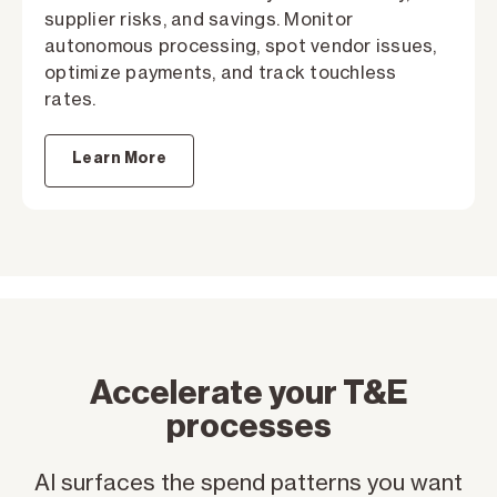
supplier risks, and savings. Monitor
autonomous processing, spot vendor issues,
optimize payments, and track touchless
rates.
Learn More
Accelerate your T&E
processes
AI surfaces the spend patterns you want