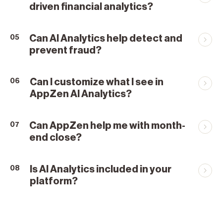
driven financial analytics?
Can AI Analytics help detect and
05
prevent fraud?
Can I customize what I see in
06
AppZen AI Analytics?
Can AppZen help me with month-
07
end close?
Is AI Analytics included in your
08
platform?