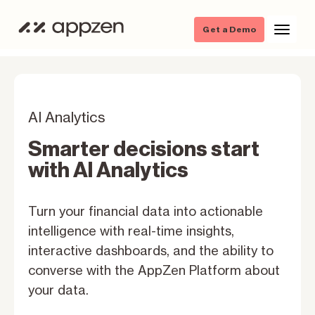
Get a Demo
AI Analytics
Smarter decisions start
with Al Analytics
Turn your financial data into actionable
intelligence with real-time insights,
interactive dashboards, and the ability to
converse with the AppZen Platform about
your data.