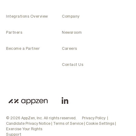
Integrations Overview
Company
Partners
Newsroom
Become a Partner
Careers
Contact Us
© 2026 AppZen, Inc. All rights reserved.
Privacy Policy
|
Candidate Privacy Notice
|
Terms of Service
|
Cookie Settings
|
Exercise Your Rights
Support