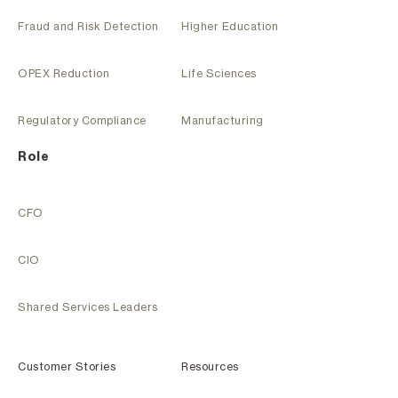
Fraud and Risk Detection
Higher Education
OPEX Reduction
Life Sciences
Regulatory Compliance
Manufacturing
Role
CFO
CIO
Shared Services Leaders
Customer Stories
Resources