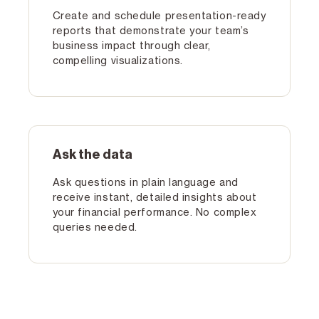
Create and schedule presentation-ready
reports that demonstrate your team’s
business impact through clear,
compelling visualizations.
Ask the data
Ask questions in plain language and
receive instant, detailed insights about
your financial performance. No complex
queries needed.