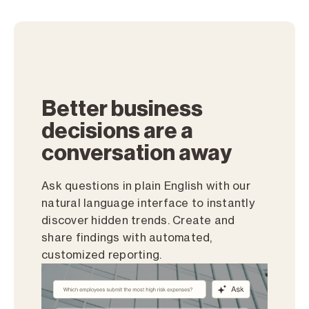
Better business
decisions are a
conversation away
Ask questions in plain English with our
natural language interface to instantly
discover hidden trends. Create and
share findings with automated,
customized reporting.