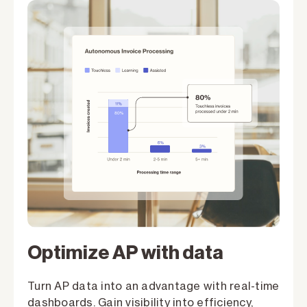
Optimize AP with data
Turn AP data into an advantage with real-time
dashboards. Gain visibility into efficiency,