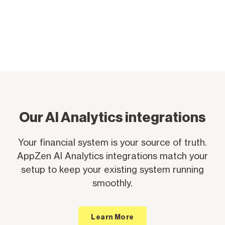
Our Al Analytics integrations
Your financial system is your source of truth.
AppZen AI Analytics integrations match your
setup to keep your existing system running
smoothly.
Learn More