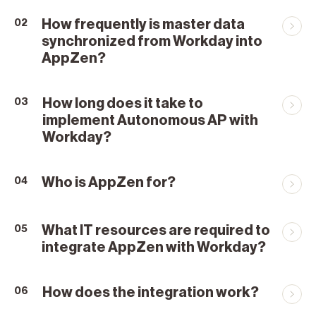
How frequently is master data
02
synchronized from Workday into
AppZen?
How long does it take to
03
implement Autonomous AP with
Workday?
Who is AppZen for?
04
What IT resources are required to
05
integrate AppZen with Workday?
How does the integration work?
06