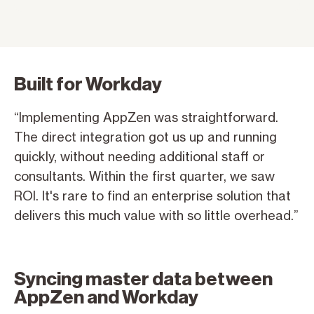
Built for Workday
“Implementing AppZen was straightforward.
The direct integration got us up and running
quickly, without needing additional staff or
consultants. Within the first quarter, we saw
ROI. It's rare to find an enterprise solution that
delivers this much value with so little overhead.”
Syncing master data between
AppZen and Workday