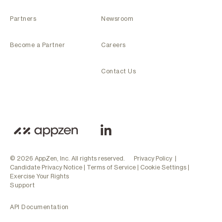
Partners
Newsroom
Become a Partner
Careers
Contact Us
© 2026 AppZen, Inc. All rights reserved.
Privacy Policy
|
Candidate Privacy Notice
|
Terms of Service
|
Cookie Settings
|
Exercise Your Rights
Support
API Documentation