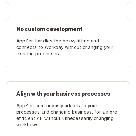
No custom development
AppZen handles the heavy lifting and
connects to Workday without changing your
existing processes.
Align with your business processes
AppZen continuously adapts to your
processes and changing business, for a more
efficient AP without unnecessarily changing
workflows.