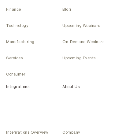
Finance
Blog
Technology
Upcoming Webinars
Manufacturing
On-Demand Webinars
Services
Upcoming Events
Consumer
Integrations
About Us
Integrations Overview
Company