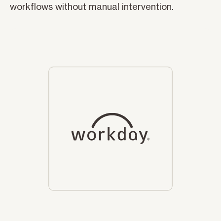
workflows without manual intervention.