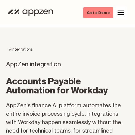
Get a Demo
Integrations
AppZen integration
Accounts Payable
Automation for Workday
AppZen's finance AI platform automates the
entire invoice processing cycle. Integrations
with Workday happen seamlessly without the
need for technical teams, for streamlined