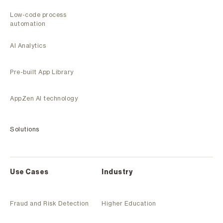
Low-code process
automation
AI Analytics
Pre-built App Library
AppZen AI technology
Solutions
Use Cases
Industry
Fraud and Risk Detection
Higher Education