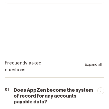
Frequently asked
Expand all
questions
Does AppZen become the system
01
of record for any accounts
payable data?