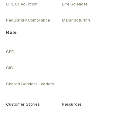
OPEX Reduction
Life Sciences
Regulatory Compliance
Manufacturing
Role
CFO
CIO
Shared Services Leaders
Customer Stories
Resources