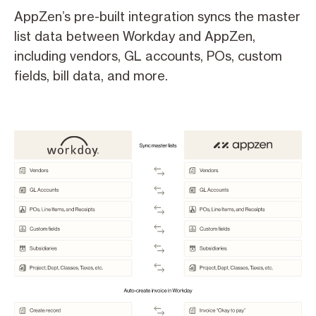
AppZen’s pre-built integration syncs the master
list data between Workday and AppZen,
including vendors, GL accounts, POs, custom
fields, bill data, and more.