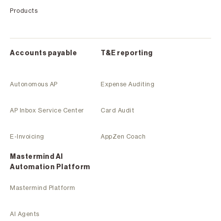
Products
Accounts payable
T&E reporting
Autonomous AP
Expense Auditing
AP Inbox Service Center
Card Audit
E-Invoicing
AppZen Coach
Mastermind Al
Automation Platform
Mastermind Platform
AI Agents