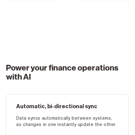
Power your finance operations
with AI
Automatic, bi-directional sync
Data syncs automatically between systems,
so changes in one instantly update the other.