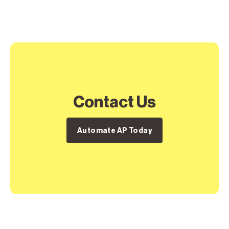
Contact Us
Automate AP Today