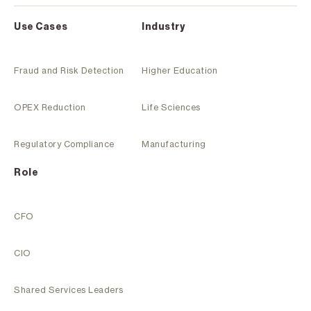
Use Cases
Industry
Fraud and Risk Detection
Higher Education
OPEX Reduction
Life Sciences
Regulatory Compliance
Manufacturing
Role
CFO
CIO
Shared Services Leaders