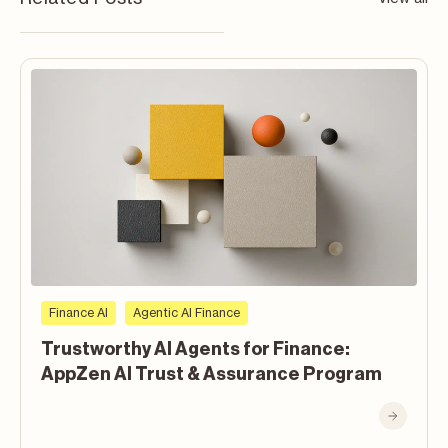
Finance AI
Agentic AI Finance
Trustworthy AI Agents for Finance:
AppZen AI Trust & Assurance Program