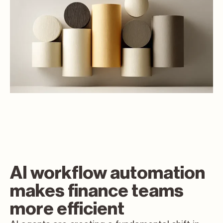
AI workflow automation
makes finance teams
more efficient