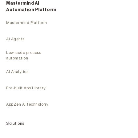
Mastermind Al
Automation Platform
Mastermind Platform
AI Agents
Low-code process
automation
AI Analytics
Pre-built App Library
AppZen AI technology
Solutions