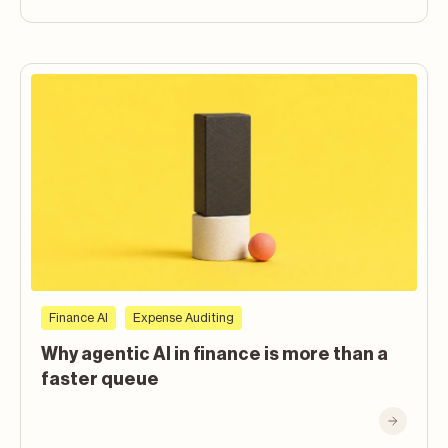
Finance AI
Expense Auditing
Why agentic AI in finance is more than a
faster queue