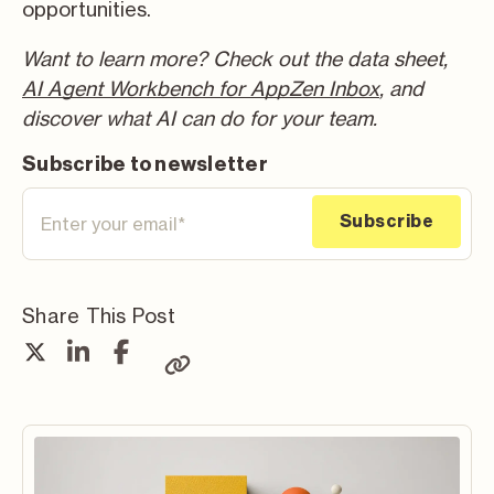
opportunities.
Want to learn more? Check out the data sheet,
AI Agent Workbench for AppZen Inbox
, and
discover what AI can do for your team.
Subscribe to newsletter
Share This Post