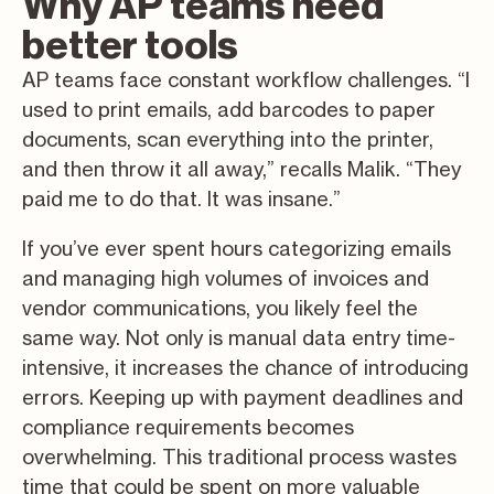
Why AP teams need
better tools
AP teams face constant workflow challenges. “I
used to print emails, add barcodes to paper
documents, scan everything into the printer,
and then throw it all away,” recalls Malik. “They
paid me to do that. It was insane.”
If you’ve ever spent hours categorizing emails
and managing high volumes of invoices and
vendor communications, you likely feel the
same way. Not only is manual data entry time-
intensive, it increases the chance of introducing
errors. Keeping up with payment deadlines and
compliance requirements becomes
overwhelming. This traditional process wastes
time that could be spent on more valuable