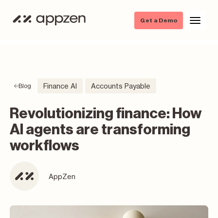
Get a Demo
Finance AI
Accounts Payable
Blog
Revolutionizing finance: How
AI agents are transforming
workflows
AppZen