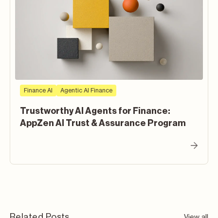
Finance AI
Agentic AI Finance
Trustworthy AI Agents for Finance:
AppZen AI Trust & Assurance Program
Related Posts
View all