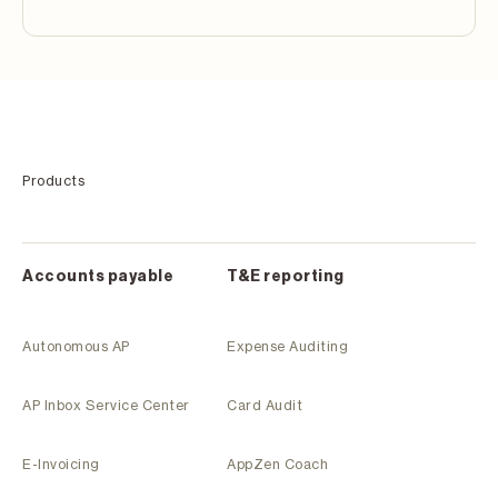
Products
Accounts payable
T&E reporting
Autonomous AP
Expense Auditing
AP Inbox Service Center
Card Audit
E-Invoicing
AppZen Coach