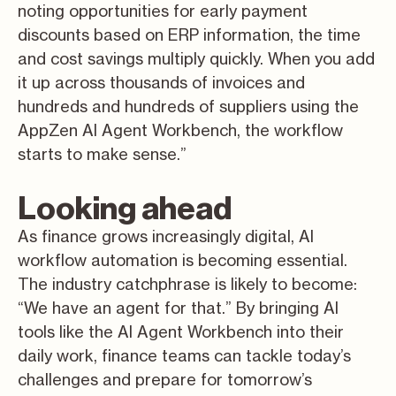
noting opportunities for early payment
discounts based on ERP information, the time
and cost savings multiply quickly. When you add
it up across thousands of invoices and
hundreds and hundreds of suppliers using the
AppZen AI Agent Workbench, the workflow
starts to make sense.”
Looking ahead
As finance grows increasingly digital, AI
workflow automation is becoming essential.
The industry catchphrase is likely to become:
“We have an agent for that.” By bringing AI
tools like the AI Agent Workbench into their
daily work, finance teams can tackle today’s
challenges and prepare for tomorrow’s