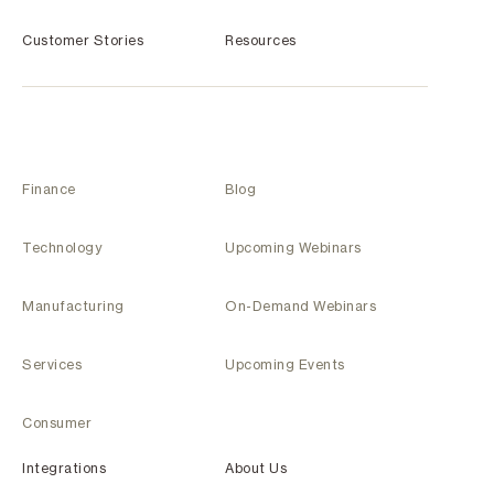
Customer Stories
Resources
Finance
Blog
Technology
Upcoming Webinars
Manufacturing
On-Demand Webinars
Services
Upcoming Events
Consumer
Integrations
About Us