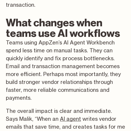
transaction.
What changes when
teams use AI workflows
Teams using AppZen’s AI Agent Workbench
spend less time on manual tasks. They can
quickly identify and fix process bottlenecks.
Email and transaction management becomes
more efficient. Perhaps most importantly, they
build stronger vendor relationships through
faster, more reliable communications and
payments.
The overall impact is clear and immediate.
Says Malik, “When an
AI agent
writes vendor
emails that save time, and creates tasks for me