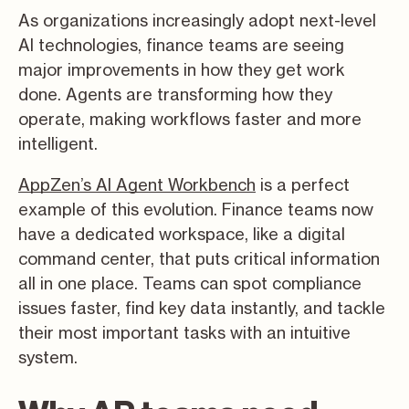
As organizations increasingly adopt next-level
AI technologies, finance teams are seeing
major improvements in how they get work
done. Agents are transforming how they
operate, making workflows faster and more
intelligent.
AppZen’s AI Agent Workbench
is a perfect
example of this evolution. Finance teams now
have a dedicated workspace, like a digital
command center, that puts critical information
all in one place. Teams can spot compliance
issues faster, find key data instantly, and tackle
their most important tasks with an intuitive
system.