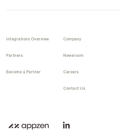
Integrations Overview
Company
Partners
Newsroom
Become a Partner
Careers
Contact Us