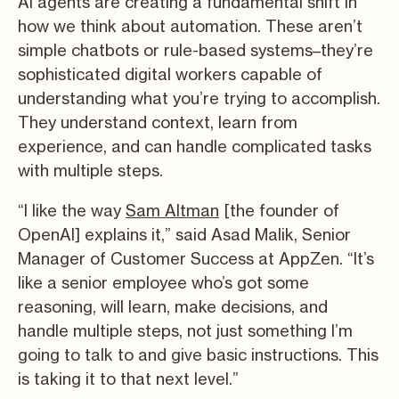
AI agents are creating a fundamental shift in
how we think about automation. These aren’t
simple chatbots or rule-based systems–they’re
sophisticated digital workers capable of
understanding what you’re trying to accomplish.
They understand context, learn from
experience, and can handle complicated tasks
with multiple steps.
“I like the way
Sam Altman
[the founder of
OpenAI] explains it,” said Asad Malik, Senior
Manager of Customer Success at AppZen. “It’s
like a senior employee who’s got some
reasoning, will learn, make decisions, and
handle multiple steps, not just something I’m
going to talk to and give basic instructions. This
is taking it to that next level.”