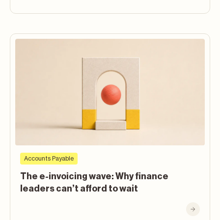
Accounts Payable
The e-invoicing wave: Why finance
leaders can’t afford to wait