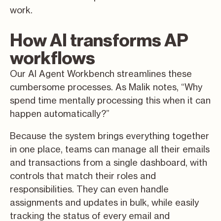
work.
How AI transforms AP
workflows
Our AI Agent Workbench streamlines these
cumbersome processes. As Malik notes, “Why
spend time mentally processing this when it can
happen automatically?”
Because the system brings everything together
in one place, teams can manage all their emails
and transactions from a single dashboard, with
controls that match their roles and
responsibilities. They can even handle
assignments and updates in bulk, while easily
tracking the status of every email and