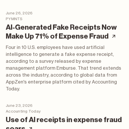
June 26, 2026
PYMNTS
AI-Generated Fake Receipts Now
(art
Make Up 71% of Expense Fraud
Four in 10 U.S. employees have used artificial
intelligence to generate a fake expense receipt,
according to a survey released by expense
management platform Emburse. That trend extends
across the industry, according to global data from
AppZen's enterprise platform cited by Accounting
Today.
June 23, 2026
Accounting Today
Use of AI receipts in expense fraud
(article; opens in a new tab)
soars