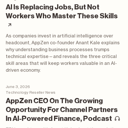
AI Is Replacing Jobs, But Not
Workers Who Master These Skills
(article; opens in a new tab)
As companies invest in artificial intelligence over
headcount, AppZen co-founder Anant Kale explains
why understanding business processes trumps
technical expertise—and reveals the three critical
skill areas that will keep workers valuable in an AI-
driven economy.
June 3, 2026
Technology Reseller News
AppZen CEO On The Growing
Opportunity For Channel Partners
(p
In AI-Powered Finance, Podcast