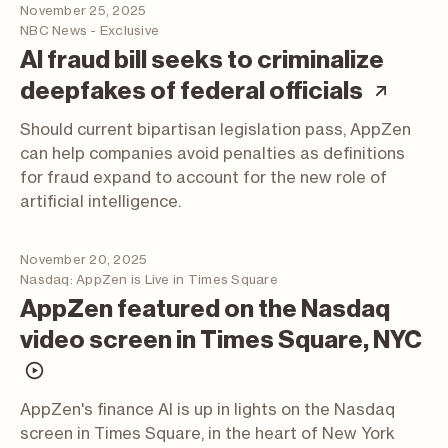
November 25, 2025
NBC News - Exclusive
AI fraud bill seeks to criminalize
(arti
deepfakes of federal officials
Should current bipartisan legislation pass, AppZen
can help companies avoid penalties as definitions
for fraud expand to account for the new role of
artificial intelligence.
November 20, 2025
Nasdaq: AppZen is Live in Times Square
AppZen featured on the Nasdaq
video screen in Times Square, NYC
(video; opens in a new tab)
AppZen's finance AI is up in lights on the Nasdaq
screen in Times Square, in the heart of New York