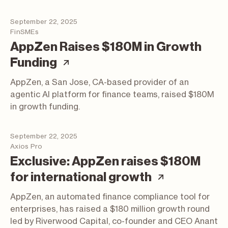
September 22, 2025
FinSMEs
AppZen Raises $180M in Growth
(article; opens in a new tab
Funding
AppZen, a San Jose, CA-based provider of an
agentic AI platform for finance teams, raised $180M
in growth funding.
September 22, 2025
Axios Pro
Exclusive: AppZen raises $180M
(article; o
for international growth
AppZen, an automated finance compliance tool for
enterprises, has raised a $180 million growth round
led by Riverwood Capital, co-founder and CEO Anant