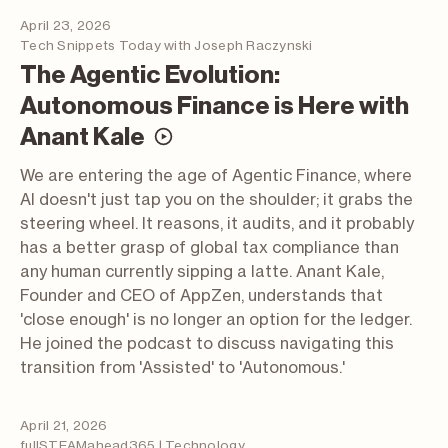
April 23, 2026
Tech Snippets Today with Joseph Raczynski
The Agentic Evolution:
Autonomous Finance is Here with
(video; opens in a new t
Anant Kale
We are entering the age of Agentic Finance, where
AI doesn't just tap you on the shoulder; it grabs the
steering wheel. It reasons, it audits, and it probably
has a better grasp of global tax compliance than
any human currently sipping a latte. Anant Kale,
Founder and CEO of AppZen, understands that
'close enough' is no longer an option for the ledger.
He joined the podcast to discuss navigating this
transition from 'Assisted' to 'Autonomous.'
April 21, 2026
fullSTEAMahead365 | Technology