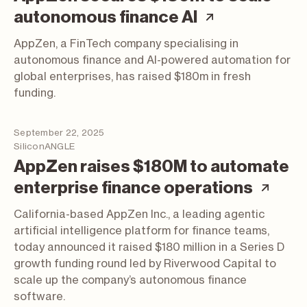
(article; op
autonomous finance AI
AppZen, a FinTech company specialising in
autonomous finance and AI-powered automation for
global enterprises, has raised $180m in fresh
funding.
September 22, 2025
SiliconANGLE
AppZen raises $180M to automate
(art
enterprise finance operations
California-based AppZen Inc., a leading agentic
artificial intelligence platform for finance teams,
today announced it raised $180 million in a Series D
growth funding round led by Riverwood Capital to
scale up the company’s autonomous finance
software.