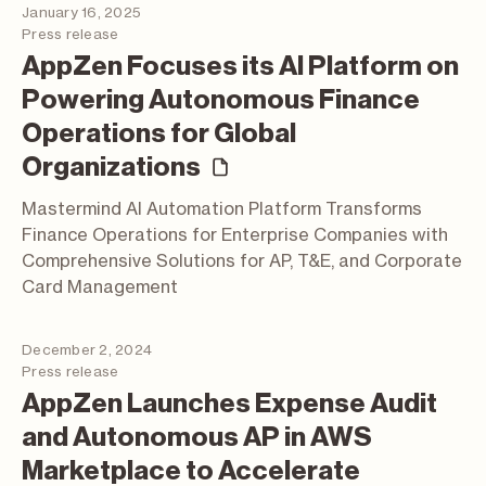
January 16, 2025
Press release
AppZen Focuses its AI Platform on
Powering Autonomous Finance
Operations for Global
(press release)
Organizations
Mastermind AI Automation Platform Transforms
Finance Operations for Enterprise Companies with
Comprehensive Solutions for AP, T&E, and Corporate
Card Management
December 2, 2024
Press release
AppZen Launches Expense Audit
and Autonomous AP in AWS
Marketplace to Accelerate