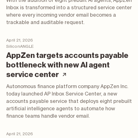
With the addition of eight prebuilt AI agents, AppZen
Inbox is transformed into a structured service center
where every incoming vendor email becomes a
trackable and auditable request.
April 21, 2026
SiliconANGLE
AppZen targets accounts payable
bottleneck with new AI agent
(article; opens in a 
service center
Autonomous finance platform company AppZen Inc.
today launched AP Inbox Service Center, a new
accounts payable service that deploys eight prebuilt
artificial intelligence agents to automate how
finance teams handle vendor email.
April 21, 2026