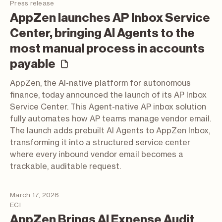
Press release
AppZen launches AP Inbox Service
Center, bringing AI Agents to the
most manual process in accounts
(press release)
payable
AppZen, the AI-native platform for autonomous
finance, today announced the launch of its AP Inbox
Service Center. This Agent-native AP inbox solution
fully automates how AP teams manage vendor email.
The launch adds prebuilt AI Agents to AppZen Inbox,
transforming it into a structured service center
where every inbound vendor email becomes a
trackable, auditable request.
March 17, 2026
ECI
AppZen Brings AI Expense Audit