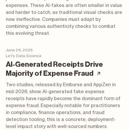
expenses. These AI-fakes are often smaller in value
and harder to catch, as traditional visual checks are
now ineffective. Companies must adapt by
combining various authenticity checks to combat
this evolving threat.
June 26, 2026
Let's Data Science
AI-Generated Receipts Drive
(article;
Majority of Expense Fraud
Two studies, released by Emburse and AppZen in
mid-2026, show AI-generated fake expense
receipts have rapidly become the dominant form of
expense fraud. Especially notable for practitioners
in compliance, finance operations, and fraud
detection tooling, this is a concrete, deployment-
level impact story with well-sourced numbers.