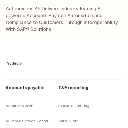
Autonomous AP Delivers Industry-leading AI-
powered Accounts Payable Automation and
Compliance to Customers Through Interoperability
With SAP® Solutions
Products
Accounts payable
T&E reporting
Autonomous AP
Expense Auditing
AP Inbox Service Center
Card Audit