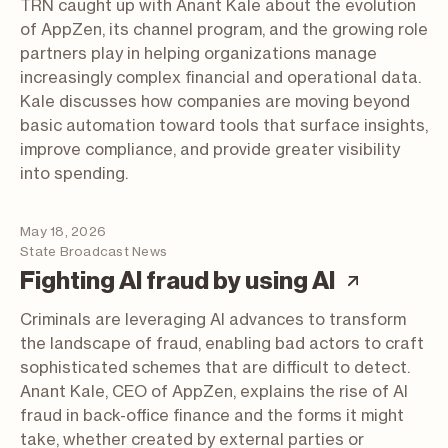
TRN caught up with Anant Kale about the evolution
of AppZen, its channel program, and the growing role
partners play in helping organizations manage
increasingly complex financial and operational data.
Kale discusses how companies are moving beyond
basic automation toward tools that surface insights,
improve compliance, and provide greater visibility
into spending.
May 18, 2026
State Broadcast News
(articl
Fighting AI fraud by using AI
Criminals are leveraging AI advances to transform
the landscape of fraud, enabling bad actors to craft
sophisticated schemes that are difficult to detect.
Anant Kale, CEO of AppZen, explains the rise of AI
fraud in back-office finance and the forms it might
take, whether created by external parties or