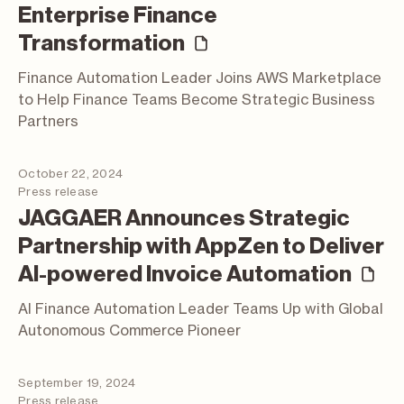
Enterprise Finance
(press release)
Transformation
Finance Automation Leader Joins AWS Marketplace
to Help Finance Teams Become Strategic Business
Partners
October 22, 2024
Press release
JAGGAER Announces Strategic
Partnership with AppZen to Deliver
(p
AI-powered Invoice Automation
AI Finance Automation Leader Teams Up with Global
Autonomous Commerce Pioneer
September 19, 2024
Press release