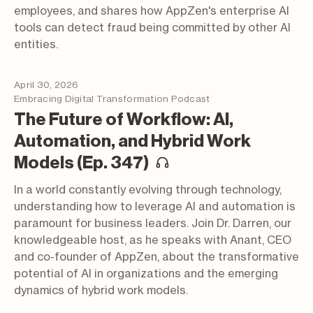
employees, and shares how AppZen's enterprise AI
tools can detect fraud being committed by other AI
entities.
April 30, 2026
Embracing Digital Transformation Podcast
The Future of Workflow: AI,
Automation, and Hybrid Work
(podcast; opens i
Models (Ep. 347)
In a world constantly evolving through technology,
understanding how to leverage AI and automation is
paramount for business leaders. Join Dr. Darren, our
knowledgeable host, as he speaks with Anant, CEO
and co-founder of AppZen, about the transformative
potential of AI in organizations and the emerging
dynamics of hybrid work models.