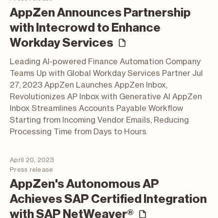
AppZen Announces Partnership
with Intecrowd to Enhance
(press release)
Workday Services
Leading AI-powered Finance Automation Company
Teams Up with Global Workday Services Partner Jul
27, 2023 AppZen Launches AppZen Inbox,
Revolutionizes AP Inbox with Generative AI AppZen
Inbox Streamlines Accounts Payable Workflow
Starting from Incoming Vendor Emails, Reducing
Processing Time from Days to Hours
April 20, 2023
Press release
AppZen's Autonomous AP
Achieves SAP Certified Integration
(press relea
with SAP NetWeaver®