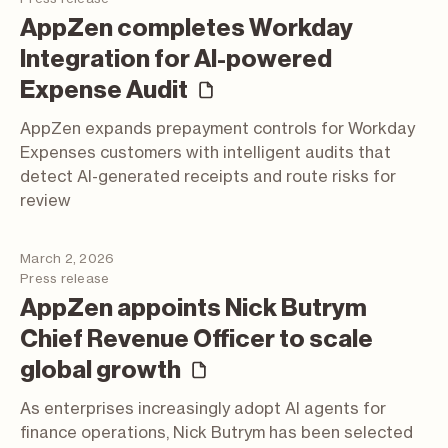
AppZen completes Workday
Integration for AI-powered
(press release)
Expense Audit
AppZen expands prepayment controls for Workday
Expenses customers with intelligent audits that
detect AI-generated receipts and route risks for
review
March 2, 2026
Press release
AppZen appoints Nick Butrym
Chief Revenue Officer to scale
(press release)
global growth
As enterprises increasingly adopt AI agents for
finance operations, Nick Butrym has been selected