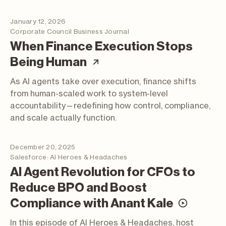
January 12, 2026
Corporate Council Business Journal
When Finance Execution Stops
(article; opens in a n
Being Human
As AI agents take over execution, finance shifts
from human-scaled work to system-level
accountability—redefining how control, compliance,
and scale actually function.
December 20, 2025
Salesforce: AI Heroes & Headaches
AI Agent Revolution for CFOs to
Reduce BPO and Boost
(video
Compliance with Anant Kale
In this episode of AI Heroes & Headaches, host