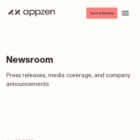
Get a Demo
Newsroom
Press releases, media coverage, and company
announcements