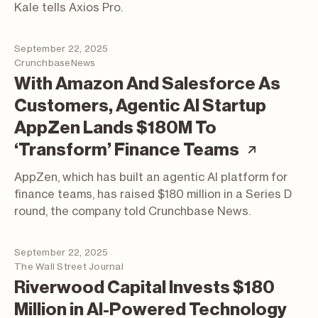
Kale tells Axios Pro.
September 22, 2025
CrunchbaseNews
With Amazon And Salesforce As
Customers, Agentic AI Startup
AppZen Lands $180M To
(articl
‘Transform’ Finance Teams
AppZen, which has built an agentic AI platform for
finance teams, has raised $180 million in a Series D
round, the company told Crunchbase News.
September 22, 2025
The Wall Street Journal
Riverwood Capital Invests $180
Million in AI-Powered Technology