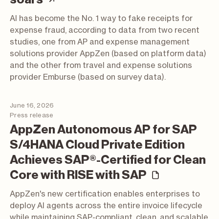
AI has become the No. 1 way to fake receipts for
expense fraud, according to data from two recent
studies, one from AP and expense management
solutions provider AppZen (based on platform data)
and the other from travel and expense solutions
provider Emburse (based on survey data).
June 16, 2026
Press release
AppZen Autonomous AP for SAP
S/4HANA Cloud Private Edition
Achieves SAP®-Certified for Clean
(press rel
Core with RISE with SAP
AppZen's new certification enables enterprises to
deploy AI agents across the entire invoice lifecycle
while maintaining SAP-compliant, clean, and scalable