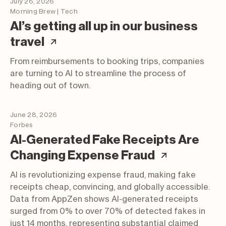
July 26, 2026
Morning Brew | Tech
AI’s getting all up in our business
(article; opens in a new tab)
travel
From reimbursements to booking trips, companies
are turning to AI to streamline the process of
heading out of town.
June 28, 2026
Forbes
AI-Generated Fake Receipts Are
(article; 
Changing Expense Fraud
AI is revolutionizing expense fraud, making fake
receipts cheap, convincing, and globally accessible.
Data from AppZen shows AI-generated receipts
surged from 0% to over 70% of detected fakes in
just 14 months, representing substantial claimed