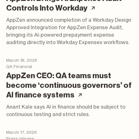
(article; op
Controls Into Workday
AppZen announced completion of a Workday Design
Approved Integration for AppZen Expense Audit,
bringing its AI-powered prepayment expense
auditing directly into Workday Expenses workflows.
March 18, 2026
QA Financial
AppZen CEO: QA teams must
become ‘continuous governors’ of
(article; opens 
AI finance systems
Anant Kale says AI in finance should be subject to
continuous testing and strict rules.
March 17, 2026
Press release