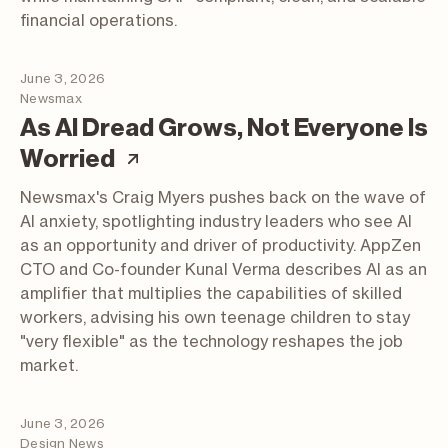
financial operations.
June 3, 2026
Newsmax
As AI Dread Grows, Not Everyone Is
(article; opens in a new tab
Worried
Newsmax's Craig Myers pushes back on the wave of
AI anxiety, spotlighting industry leaders who see AI
as an opportunity and driver of productivity. AppZen
CTO and Co-founder Kunal Verma describes AI as an
amplifier that multiplies the capabilities of skilled
workers, advising his own teenage children to stay
"very flexible" as the technology reshapes the job
market.
June 3, 2026
Design News