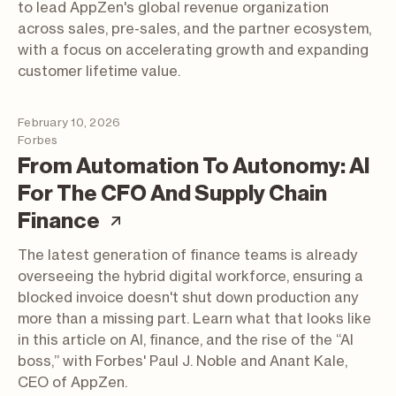
to lead AppZen's global revenue organization
across sales, pre-sales, and the partner ecosystem,
with a focus on accelerating growth and expanding
customer lifetime value.
February 10, 2026
Forbes
From Automation To Autonomy: AI
For The CFO And Supply Chain
(article; opens in a new tab
Finance
The latest generation of finance teams is already
overseeing the hybrid digital workforce, ensuring a
blocked invoice doesn't shut down production any
more than a missing part. Learn what that looks like
in this article on AI, finance, and the rise of the “AI
boss,” with Forbes' Paul J. Noble and Anant Kale,
CEO of AppZen.