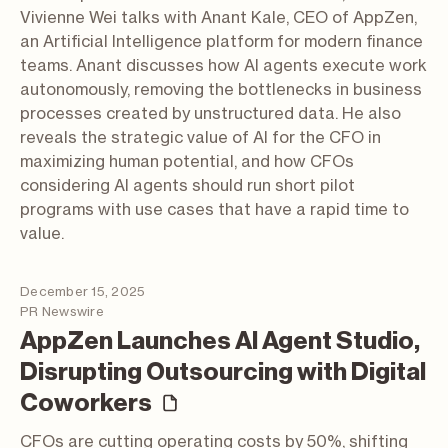
Vivienne Wei talks with Anant Kale, CEO of AppZen,
an Artificial Intelligence platform for modern finance
teams. Anant discusses how AI agents execute work
autonomously, removing the bottlenecks in business
processes created by unstructured data. He also
reveals the strategic value of AI for the CFO in
maximizing human potential, and how CFOs
considering AI agents should run short pilot
programs with use cases that have a rapid time to
value.
December 15, 2025
PR Newswire
AppZen Launches AI Agent Studio,
Disrupting Outsourcing with Digital
(press release)
Coworkers
CFOs are cutting operating costs by 50%, shifting