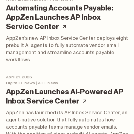
Automating Accounts Payable:
AppZen Launches AP Inbox
(article; opens in a
Service Center
AppZen's new AP Inbox Service Center deploys eight
prebuilt AI agents to fully automate vendor email
management and streamline accounts payable
workflows.
April 21, 2026
Digital IT News | AI IT News
AppZen Launches AI-Powered AP
(article; open
Inbox Service Center
AppZen has launched its AP Inbox Service Center, an
agent-native solution that fully automates how
accounts payable teams manage vendor emails.