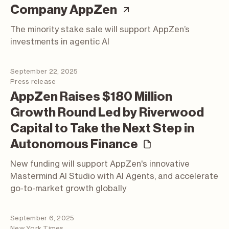
(article; opens i
Company AppZen
The minority stake sale will support AppZen’s
investments in agentic AI
September 22, 2025
Press release
AppZen Raises $180 Million
Growth Round Led by Riverwood
Capital to Take the Next Step in
(press relea
Autonomous Finance
New funding will support AppZen's innovative
Mastermind AI Studio with AI Agents, and accelerate
go-to-market growth globally
September 6, 2025
New York Times