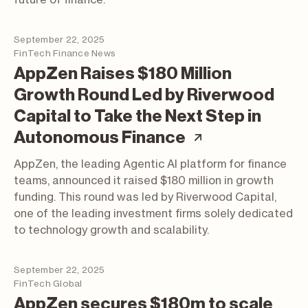
September 22, 2025
FinTech Finance News
AppZen Raises $180 Million
Growth Round Led by Riverwood
Capital to Take the Next Step in
(article; ope
Autonomous Finance
AppZen, the leading Agentic AI platform for finance
teams, announced it raised $180 million in growth
funding. This round was led by Riverwood Capital,
one of the leading investment firms solely dedicated
to technology growth and scalability.
September 22, 2025
FinTech Global
AppZen secures $180m to scale