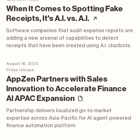
When It Comes to Spotting Fake
(article; op
Receipts, It's A.I. vs. A.I.
Software companies that audit expense reports are
adding a new arsenal of capabilities to detect
receipts that have been created using A.I. chatbots.
August 18, 2025
Press release
AppZen Partners with Sales
Innovation to Accelerate Finance
(press release)
AI APAC Expansion
Partnership delivers localized go-to-market
expertise across Asia-Pacific for AI agent-powered
finance automation platform