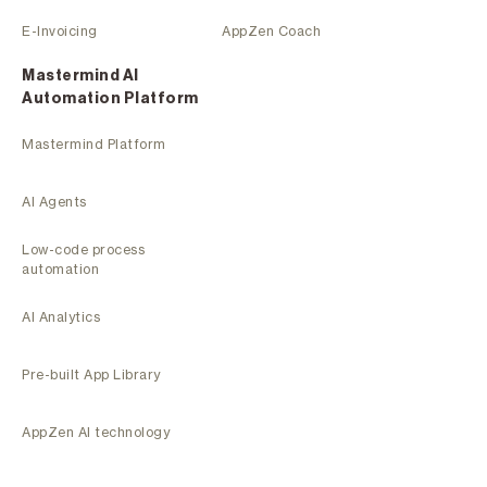
E-Invoicing
AppZen Coach
Mastermind Al
Automation Platform
Mastermind Platform
AI Agents
Low-code process
automation
AI Analytics
Pre-built App Library
AppZen AI technology