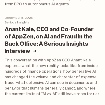
from BPO to autonomous AI Agents
December 5, 2025
Serious Insights
Anant Kale, CEO and Co-Founder
of AppZen, on AI and Fraud in the
Back Office: A Serious Insights
(article; opens in a new t
Interview
This conversation with AppZen CEO Anant Kale
explores what the new reality looks like from inside
hundreds of finance operations: how generative AI
has changed the volume and character of expense
fraud, what defensive AI can see in documents and
behavior that humans generally cannot, and where
the current limits of “AI vs. AI” still leave room for risk.