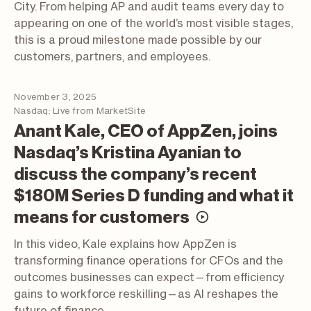
City. From helping AP and audit teams every day to
appearing on one of the world’s most visible stages,
this is a proud milestone made possible by our
customers, partners, and employees.
November 3, 2025
Nasdaq: Live from MarketSite
Anant Kale, CEO of AppZen, joins
Nasdaq’s Kristina Ayanian to
discuss the company’s recent
$180M Series D funding and what it
(video; opens
means for customers
In this video, Kale explains how AppZen is
transforming finance operations for CFOs and the
outcomes businesses can expect—from efficiency
gains to workforce reskilling—as AI reshapes the
future of finance.