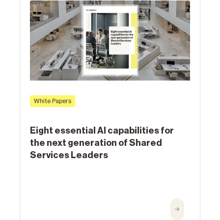
White Papers
Eight essential AI capabilities for
the next generation of Shared
Services Leaders