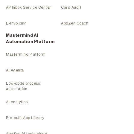
AP Inbox Service Center
Card Audit
E-Invoicing
AppZen Coach
Mastermind Al
Automation Platform
Mastermind Platform
AI Agents
Low-code process
automation
AI Analytics
Pre-built App Library
AppZen AI technology