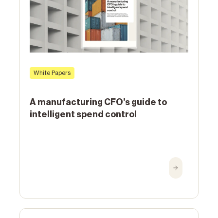
White Papers
A manufacturing CFO’s guide to
intelligent spend control