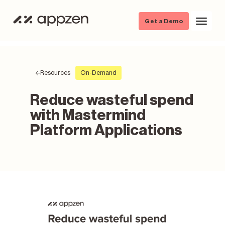
Get a Demo
Resources
On-Demand
Reduce wasteful spend
with Mastermind
Platform Applications