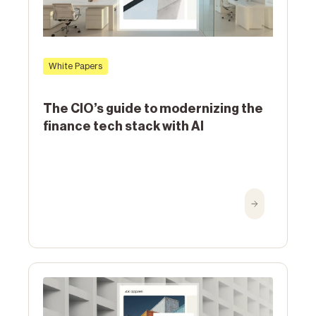
White Papers
The CIO’s guide to modernizing the
finance tech stack with AI