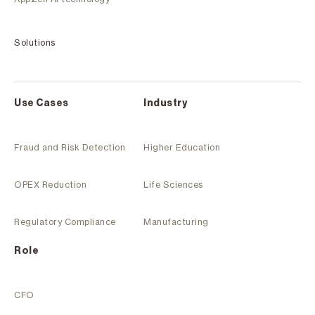
Solutions
Use Cases
Industry
Fraud and Risk Detection
Higher Education
OPEX Reduction
Life Sciences
Regulatory Compliance
Manufacturing
Role
CFO