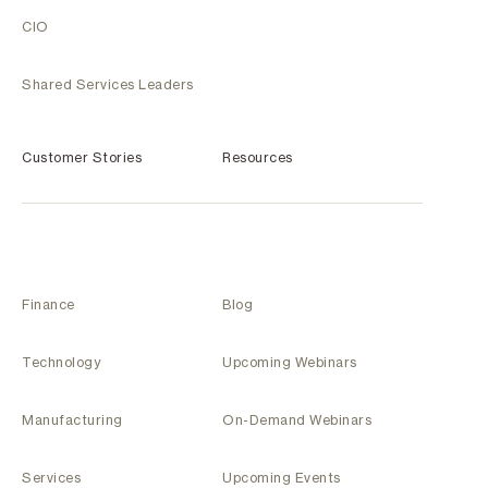
CIO
Shared Services Leaders
Customer Stories
Resources
Finance
Blog
Technology
Upcoming Webinars
Manufacturing
On-Demand Webinars
Services
Upcoming Events