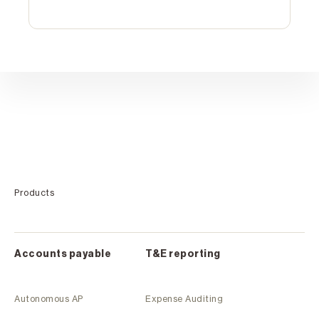
Products
Accounts payable
T&E reporting
Autonomous AP
Expense Auditing