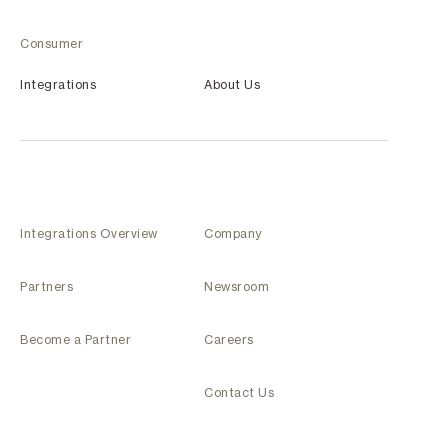
Consumer
Integrations
About Us
Integrations Overview
Company
Partners
Newsroom
Become a Partner
Careers
Contact Us