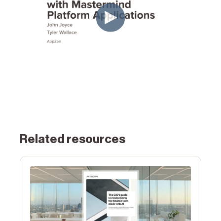
Related resources