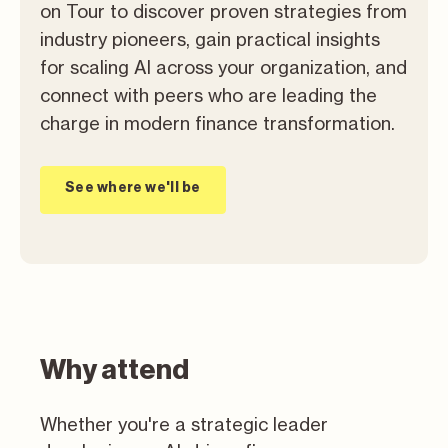
on Tour to discover proven strategies from
industry pioneers, gain practical insights
for scaling AI across your organization, and
connect with peers who are leading the
charge in modern finance transformation.
See where we'll be
Why attend
Whether you're a strategic leader