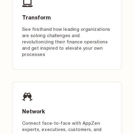
Transform
See firsthand how leading organizations
are solving challenges and
revolutionizing their finance operations
and get inspired to elevate your own
processes
Network
Connect face-to-face with AppZen
experts, executives, customers, and