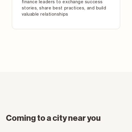
finance leaders to exchange success
stories, share best practices, and build
valuable relationships
Coming to a city near you