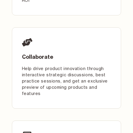
ROI
Collaborate
Help drive product innovation through
interactive strategic discussions, best
practice sessions, and get an exclusive
preview of upcoming products and
features