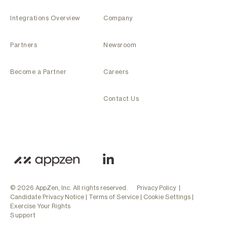
Integrations Overview
Company
Partners
Newsroom
Become a Partner
Careers
Contact Us
© 2026 AppZen, Inc. All rights reserved.
Privacy Policy
|
Candidate Privacy Notice
|
Terms of Service
|
Cookie Settings
|
Exercise Your Rights
Support