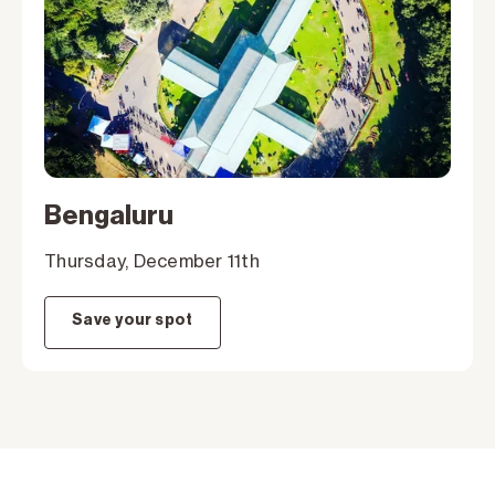
Bengaluru
Thursday, December 11th
Save your spot