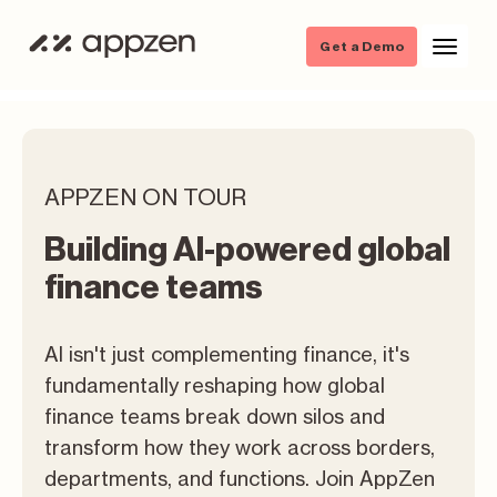
Get a Demo
APPZEN ON TOUR
Building AI-powered global
finance teams
AI isn't just complementing finance, it's
fundamentally reshaping how global
finance teams break down silos and
transform how they work across borders,
departments, and functions. Join AppZen