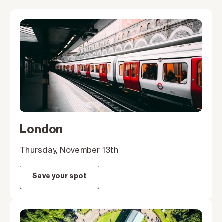
London
Thursday, November 13th
Save your spot