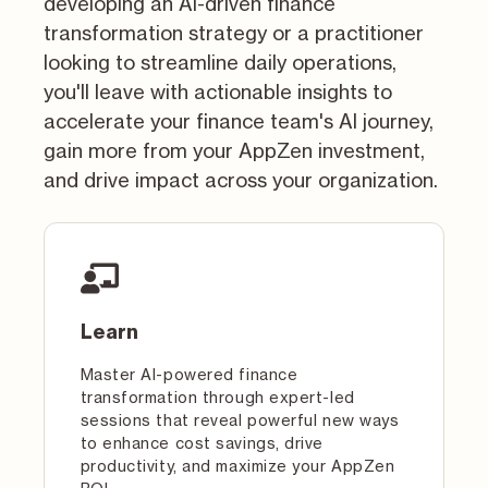
developing an AI-driven finance
transformation strategy or a practitioner
looking to streamline daily operations,
you'll leave with actionable insights to
accelerate your finance team's AI journey,
gain more from your AppZen investment,
and drive impact across your organization.
Learn
Master AI-powered finance
transformation through expert-led
sessions that reveal powerful new ways
to enhance cost savings, drive
productivity, and maximize your AppZen