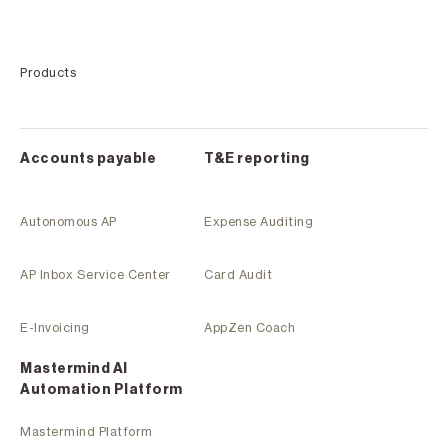
Products
Accounts payable
T&E reporting
Autonomous AP
Expense Auditing
AP Inbox Service Center
Card Audit
E-Invoicing
AppZen Coach
Mastermind Al
Automation Platform
Mastermind Platform