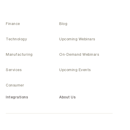
Finance
Blog
Technology
Upcoming Webinars
Manufacturing
On-Demand Webinars
Services
Upcoming Events
Consumer
Integrations
About Us