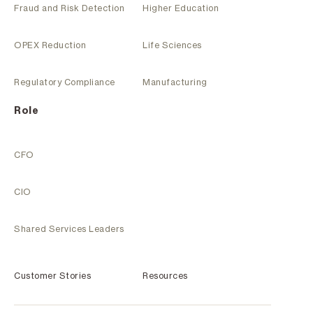
Fraud and Risk Detection
Higher Education
OPEX Reduction
Life Sciences
Regulatory Compliance
Manufacturing
Role
CFO
CIO
Shared Services Leaders
Customer Stories
Resources