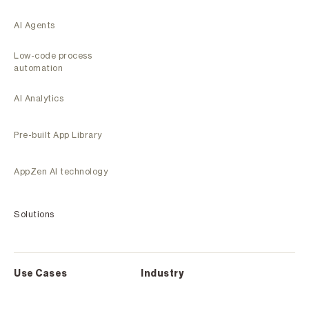
AI Agents
Low-code process
automation
AI Analytics
Pre-built App Library
AppZen AI technology
Solutions
Use Cases
Industry