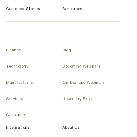
Customer Stories
Resources
Finance
Blog
Technology
Upcoming Webinars
Manufacturing
On-Demand Webinars
Services
Upcoming Events
Consumer
Integrations
About Us