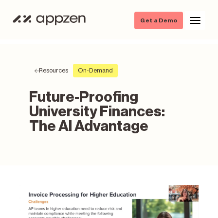
Get a Demo
Resources
On-Demand
Future-Proofing
University Finances:
The AI Advantage