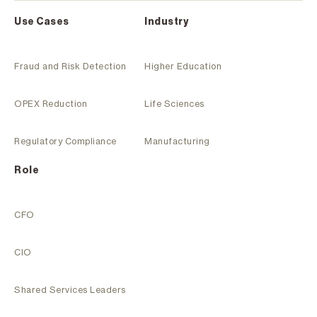
Use Cases
Industry
Fraud and Risk Detection
Higher Education
OPEX Reduction
Life Sciences
Regulatory Compliance
Manufacturing
Role
CFO
CIO
Shared Services Leaders