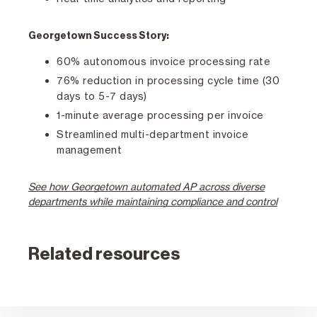
Georgetown Success Story:
60% autonomous invoice processing rate
76% reduction in processing cycle time (30
days to 5-7 days)
1-minute average processing per invoice
Streamlined multi-department invoice
management
See how Georgetown automated AP across diverse
departments while maintaining compliance and control
Related resources