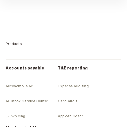
Products
Accounts payable
T&E reporting
Autonomous AP
Expense Auditing
AP Inbox Service Center
Card Audit
E-Invoicing
AppZen Coach