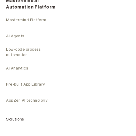
Mastermind Al
Automation Platform
Mastermind Platform
AI Agents
Low-code process
automation
AI Analytics
Pre-built App Library
AppZen AI technology
Solutions