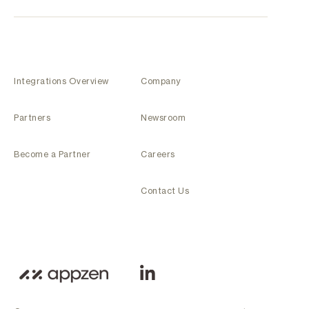
Integrations Overview
Company
Partners
Newsroom
Become a Partner
Careers
Contact Us