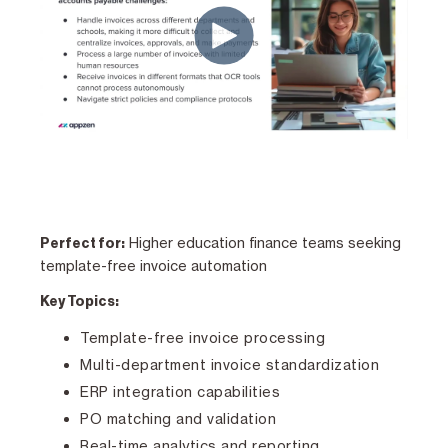
Higher education finance teams seeking
Perfect for:
template-free invoice automation
Key Topics:
Template-free invoice processing
Multi-department invoice standardization
ERP integration capabilities
PO matching and validation
Real-time analytics and reporting