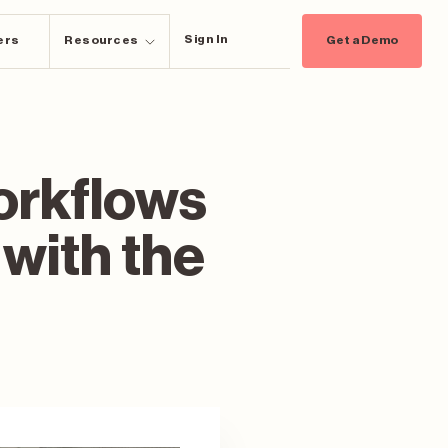
Sign In
ers
Resources
Get a Demo
orkflows
 with the