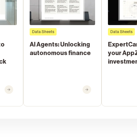
Data Sheets
Data Sheets
to
AI Agents: Unlocking
ExpertCa
autonomous finance
your App
ack
investme