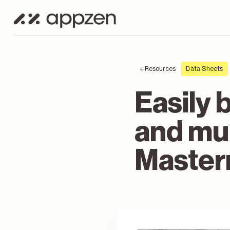
Resources
Data Sheets
Easily 
and mul
Master