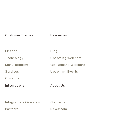
Customer Stories
Resources
Finance
Blog
Technology
Upcoming Webinars
Manufacturing
On-Demand Webinars
Services
Upcoming Events
Consumer
Integrations
About Us
Integrations Overview
Company
Partners
Newsroom