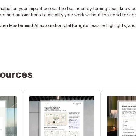
ltiplies your impact across the business by turning team knowledg
nts and automations to simplify your work without the need for spe
n Mastermind AI automation platform, its feature highlights, and i
sources