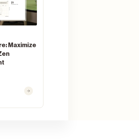
re: Maximize
Zen
nt