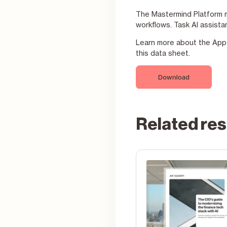
The Mastermind Platform mu
workflows. Task AI assista
Learn more about the AppZe
this data sheet.
Related re