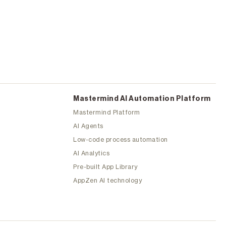
Mastermind Al Automation Platform
Mastermind Platform
AI Agents
Low-code process automation
AI Analytics
Pre-built App Library
AppZen AI technology