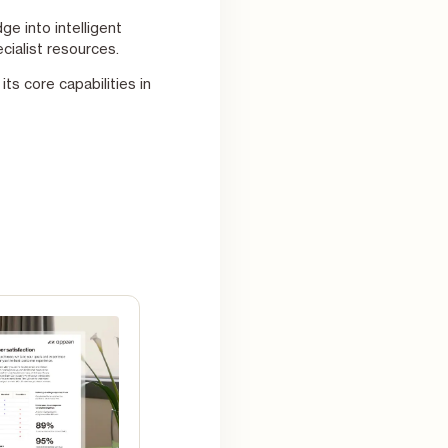
e into intelligent
cialist resources.
ts core capabilities in