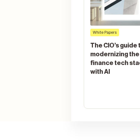
White Papers
The CIO’s guide 
modernizing the
finance tech st
with AI