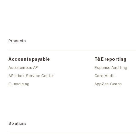
Products
Accounts payable
T&E reporting
Autonomous AP
Expense Auditing
AP Inbox Service Center
Card Audit
E-Invoicing
AppZen Coach
Solutions