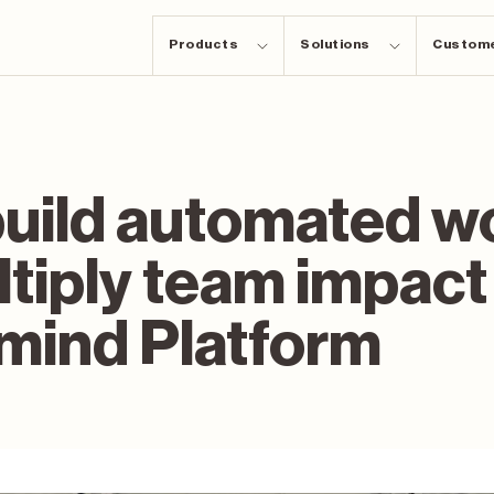
Products
Solutions
Custom
build automated w
tiply team impact
mind Platform