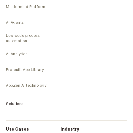
Mastermind Platform
AI Agents
Low-code process
automation
AI Analytics
Pre-built App Library
AppZen AI technology
Solutions
Use Cases
Industry