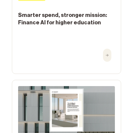
Smarter spend, stronger mission:
Finance AI for higher education