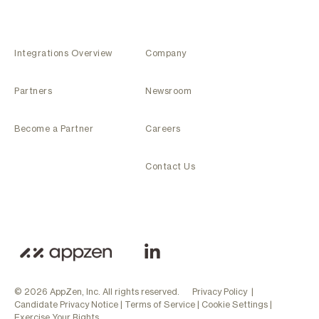
Integrations Overview
Company
Partners
Newsroom
Become a Partner
Careers
Contact Us
© 2026 AppZen, Inc. All rights reserved.
Privacy Policy
|
Candidate Privacy Notice
|
Terms of Service
|
Cookie Settings
|
Exercise Your Rights