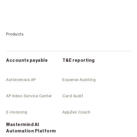
Products
Accounts payable
T&E reporting
Autonomous AP
Expense Auditing
AP Inbox Service Center
Card Audit
E-Invoicing
AppZen Coach
Mastermind Al
Automation Platform