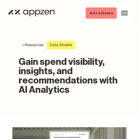
Get a Demo
Resources
Data Sheets
Gain spend visibility,
insights, and
recommendations with
AI Analytics