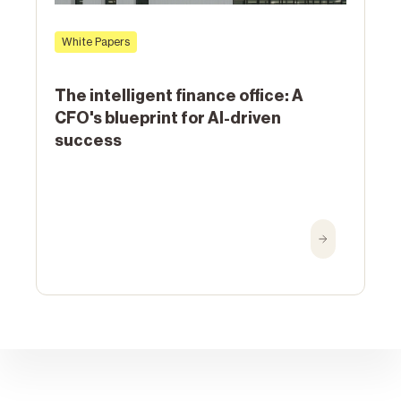
White Papers
The intelligent finance office: A
CFO's blueprint for AI-driven
success