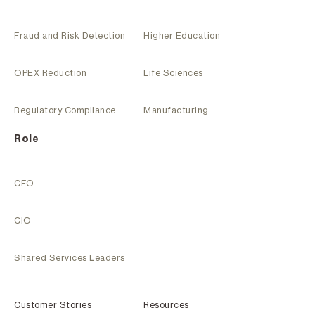
Fraud and Risk Detection
Higher Education
OPEX Reduction
Life Sciences
Regulatory Compliance
Manufacturing
Role
CFO
CIO
Shared Services Leaders
Customer Stories
Resources