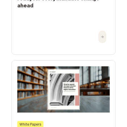
ahead
White Papers