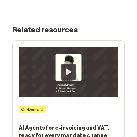
Related resources
On-Demand
AI Agents for e-invoicing and VAT,
ready for every mandate change