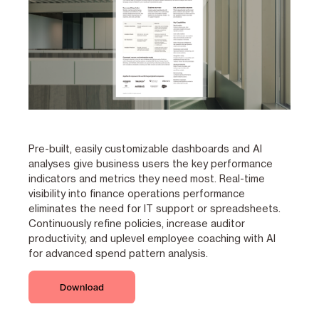
Pre-built, easily customizable dashboards and AI
analyses give business users the key performance
indicators and metrics they need most. Real-time
visibility into finance operations performance
eliminates the need for IT support or spreadsheets.
Continuously refine policies, increase auditor
productivity, and uplevel employee coaching with AI
for advanced spend pattern analysis.