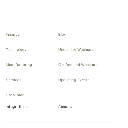
Finance
Blog
Technology
Upcoming Webinars
Manufacturing
On-Demand Webinars
Services
Upcoming Events
Consumer
Integrations
About Us