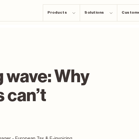
Products
Solutions
Custom
g wave: Why
s can’t
ager - European Tax & E-invoicing