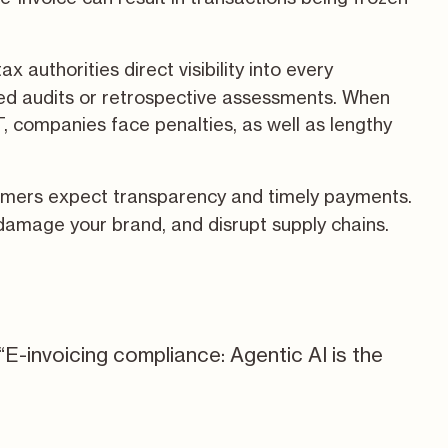
x authorities direct visibility into every
ted audits or retrospective assessments. When
T, companies face penalties, as well as lengthy
omers expect transparency and timely payments.
damage your brand, and disrupt supply chains.
“E-invoicing compliance: Agentic AI is the