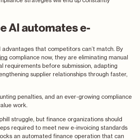
pliance strategies will end up constantly
e AI automates e-
al advantages that competitors can’t match. By
ing
compliance now, they are eliminating manual
cal requirements before submission, adapting
engthening supplier relationships through faster,
ounting penalties, and an ever-growing compliance
value work.
hill struggle, but finance organizations should
y steps required to meet new e-invoicing standards
nlocks an automated finance operation that can