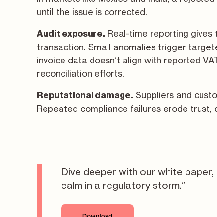
until the issue is corrected.
Real-time reporting gives ta
Audit exposure.
transaction. Small anomalies trigger targe
invoice data doesn’t align with reported VA
reconciliation efforts.
Suppliers and cust
Reputational damage.
Repeated compliance failures erode trust, 
Dive deeper with our white paper, 
calm in a regulatory storm.
”