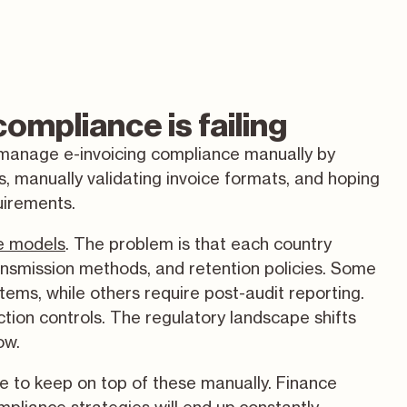
ompliance is failing
 manage e-invoicing compliance manually by
, manually validating invoice formats, and hoping
uirements.
e models
. The problem is that each country
ransmission methods, and retention policies. Some
stems, while others require post-audit reporting.
ion controls. The regulatory landscape shifts
ow.
le to keep on top of these manually. Finance