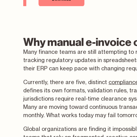
Why manual e-invoice c
Many finance teams are still attempting to
tracking regulatory updates in spreadsheets
their ERP can keep pace with changing req
Currently, there are five, distinct
complianc
defines its own formats, validation rules, t
jurisdictions require real-time clearance sy
Many are moving toward continuous transact
monthly. What works today may fail tomorr
Global organizations are finding it impossib