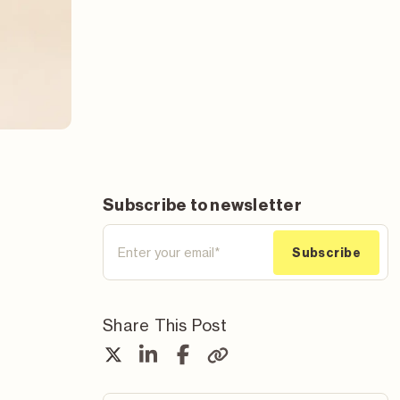
Subscribe to newsletter
Share This Post