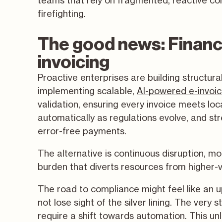
teams that rely on fragmented, reactive com
firefighting.
The good news: Financ
invoicing
Proactive enterprises are building structur
implementing scalable,
AI-powered e-invoic
validation, ensuring every invoice meets lo
automatically as regulations evolve, and str
error-free payments.
The alternative is continuous disruption, m
burden that diverts resources from higher-
The road to compliance might feel like an up
not lose sight of the silver lining. The ver
require a shift towards automation. This u