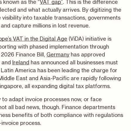
s known as the “
VAT gap”
. This is the difference
ected and what actually arrives. By digitizing the
e visibility into taxable transactions, governments
and capture millions in lost revenue.
ope’s VAT in the Digital Age
(ViDA) initiative is
porting with phased implementation through
 2026 Finance Bill,
Germany
has approved
, and
Ireland
has announced all businesses must
 Latin America has been leading the charge for
ddle East and Asia-Pacific are rapidly following
ingapore, all expanding digital tax platforms.
y to adapt invoice processes now, or face
s not all bad news, though. Finance departments
iness benefits of both compliance with regulations
invoice process.