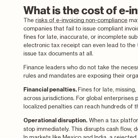
What is the cost of e-
The
risks of e-invoicing non-compliance
may
companies that fail to issue compliant inv
fines for late, inaccurate, or incomplete su
electronic tax receipt can even lead to the 
issue tax documents at all.
Finance leaders who do not take the necess
rules and mandates are exposing their organ
Fines for late, missing
Financial penalties.
across jurisdictions. For global enterprises
localized penalties can reach hundreds of t
When a tax platfor
Operational disruption.
stop immediately. This disrupts cash flow, d
In markets like Mexico and India, a rejected