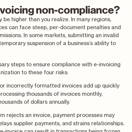
invoicing non-compliance?
 be higher than you realize. In many regions,
oices can face steep, per-document penalties and
bmissions. In some markets, submitting an invalid
temporary suspension of a business’s ability to
ary steps to ensure compliance with e-invoicing
ization to these four risks:
, or incorrectly formatted invoices add up quickly
 processing thousands of invoices monthly,
housands of dollars annually.
m rejects an invoice, payment processes may
elays supplier payments, and strains relationships.
 e-invoice can result in transactions being frozen