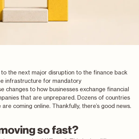
 to the next major disruption to the finance back
he infrastructure for mandatory
se changes to how businesses exchange financial
panies that are unprepared. Dozens of countries
are coming online. Thankfully, there’s good news.
moving so fast?