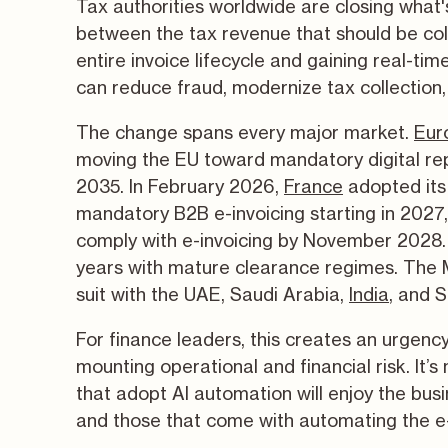
Tax authorities worldwide are closing what'
between the tax revenue that should be coll
entire invoice lifecycle and gaining real-tim
can reduce fraud, modernize tax collection, 
The change spans every major market.
Eur
moving the EU toward mandatory digital re
2035. In February 2026,
France
adopted its
mandatory B2B e-invoicing starting in 2027
comply with e-invoicing by November 2028.
years with mature clearance regimes. The Mi
suit with the UAE, Saudi Arabia,
India
, and S
For finance leaders, this creates an urgenc
mounting operational and financial risk. It’
that adopt AI automation will enjoy the bus
and those that come with automating the e-