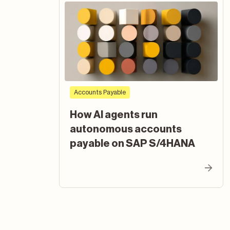
Accounts Payable
How AI agents run
autonomous accounts
payable on SAP S/4HANA