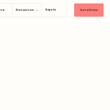
Sign In
ers
Resources
Get a Demo