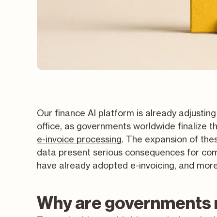
Our finance AI platform is already adjusting
office, as governments worldwide finalize t
e-invoice processing
. The expansion of the
data present serious consequences for com
have already adopted e-invoicing, and more 
Why are governments 