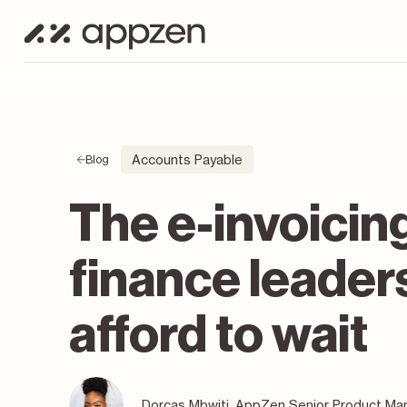
Accounts Payable
Blog
The e-invoicin
finance leader
afford to wait
Dorcas Mbwiti, AppZen Senior Product Man