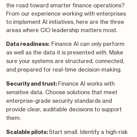
the road toward smarter finance operations?
From our experience working with enterprises
to implement AI initiatives, here are the three
areas where CIO leadership matters most.
Finance AI can only perform
Data readiness:
as well as the data it is presented with. Make
sure your systems are structured, connected,
and prepared for real-time decision-making.
Finance AI works with
Security and trust:
sensitive data. Choose solutions that meet
enterprise-grade security standards and
provide clear, auditable decisions to support
them.
Start small. Identify a high-risk
Scalable pilots: