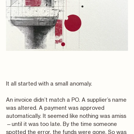
It all started with a small anomaly.
An invoice didn’t match a PO. A supplier’s name
was altered. A payment was approved
automatically. It seemed like nothing was amiss
—until it was too late. By the time someone
spotted the error, the funds were gone. So was