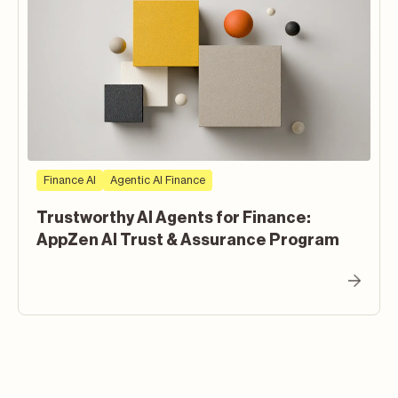
Finance AI
Agentic AI Finance
Trustworthy AI Agents for Finance:
AppZen AI Trust & Assurance Program