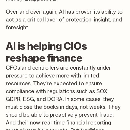
Over and over again, AI has proven its ability to
act as a critical layer of protection, insight, and
foresight.
AI is helping CIOs
reshape finance
CFOs and controllers are constantly under
pressure to achieve more with limited
resources. They’re expected to ensure
compliance with regulations such as SOX,
GDPR, ESG, and DORA. In some cases, they
must close the books in days, not weeks. They
should be able to proactively prevent fraud.
And their now-real-time financial reporting