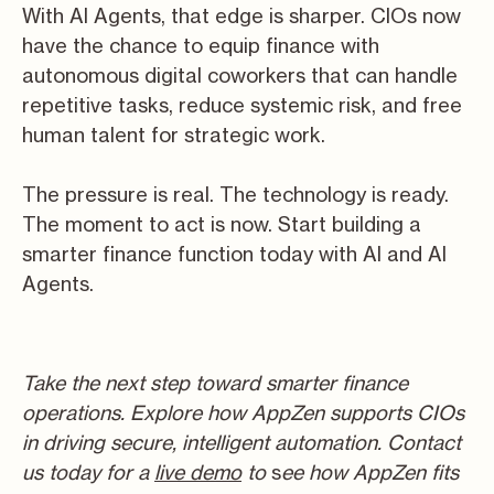
With AI Agents, that edge is sharper. CIOs now
have the chance to equip finance with
autonomous digital coworkers that can handle
repetitive tasks, reduce systemic risk, and free
human talent for strategic work.
The pressure is real. The technology is ready.
The moment to act is now. Start building a
smarter finance function today with AI and AI
Agents.
T
ake the next step toward smarter finance
operations. Explore how AppZen supports CIOs
in driving secure, intelligent automation. Contact
us today for a
live demo
to
s
ee how AppZen fits