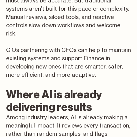
must always be accurate. But traditional
systems aren’t built for this pace or complexity.
Manual reviews, siloed tools, and reactive
controls slow down workflows and welcome
risk.
CIOs partnering with CFOs can help to maintain
existing systems and support Finance in
developing new ones that are smarter, safer,
more efficient, and more adaptive.
Where AI is already
delivering results
Among industry leaders, AI is already making a
meaningful impact
. It reviews every transaction,
rather than random samples, and flags