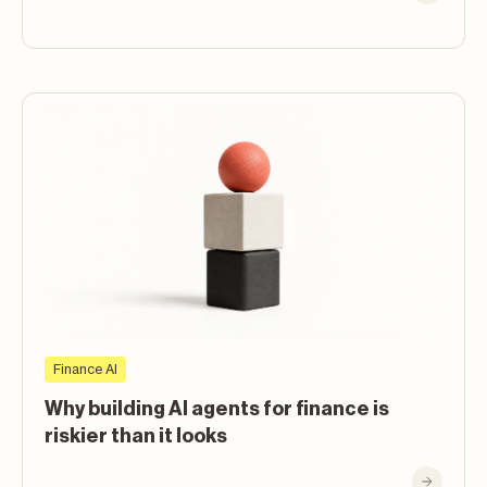
Finance AI
Why building AI agents for finance is
riskier than it looks