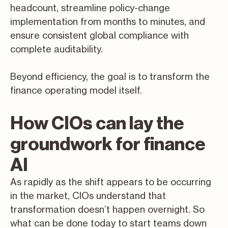
headcount, streamline policy-change
implementation from months to minutes, and
ensure consistent global compliance with
complete auditability.
Beyond efficiency, the goal is to transform the
finance operating model itself.
How CIOs can lay the
groundwork for finance
AI
As rapidly as the shift appears to be occurring
in the market, CIOs understand that
transformation doesn’t happen overnight. So
what can be done today to start teams down