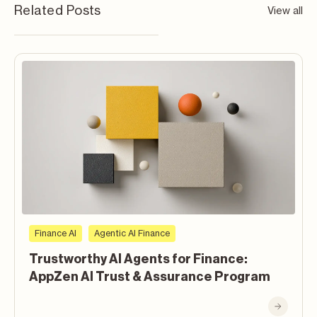
Related Posts
View all
Finance AI
Agentic AI Finance
Trustworthy AI Agents for Finance:
AppZen AI Trust & Assurance Program