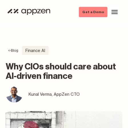
Get a Demo
Finance AI
Blog
Why CIOs should care about
AI-driven finance
Kunal Verma, AppZen CTO