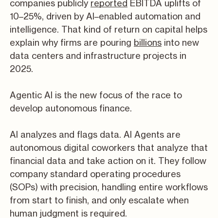
companies publicly
reported
EBITDA uplifts of
10–25%, driven by AI–enabled automation and
intelligence. That kind of return on capital helps
explain why firms are pouring
billions
into new
data centers and infrastructure projects in
2025.
Agentic AI is the new focus of the race to
develop autonomous finance.
AI analyzes and flags data. AI Agents are
autonomous digital coworkers that analyze that
financial data and take action on it. They follow
company standard operating procedures
(SOPs) with precision, handling entire workflows
from start to finish, and only escalate when
human judgment is required.