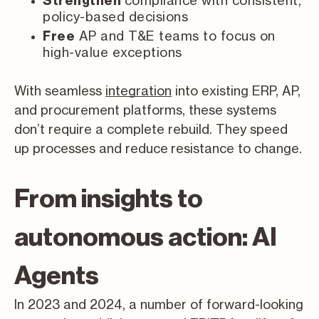
compliance with consistent,
Strengthen
policy-based decisions
AP and T&E teams to focus on
Free
high-value exceptions
With seamless
integration
into existing ERP, AP,
and procurement platforms, these systems
don’t require a complete rebuild. They speed
up processes and reduce resistance to change.
From insights to
autonomous action: AI
Agents
In 2023 and 2024, a number of forward-looking