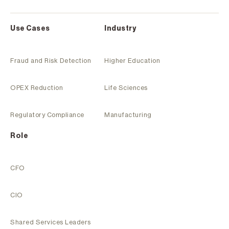
Use Cases
Industry
Fraud and Risk Detection
Higher Education
OPEX Reduction
Life Sciences
Regulatory Compliance
Manufacturing
Role
CFO
CIO
Shared Services Leaders