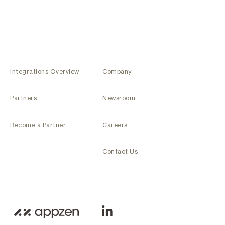
Integrations Overview
Company
Partners
Newsroom
Become a Partner
Careers
Contact Us