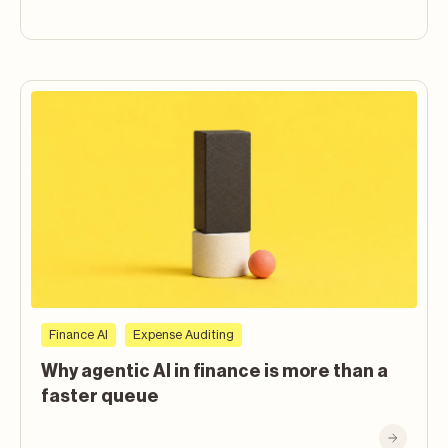
Finance AI
Expense Auditing
Why agentic AI in finance is more than a
faster queue