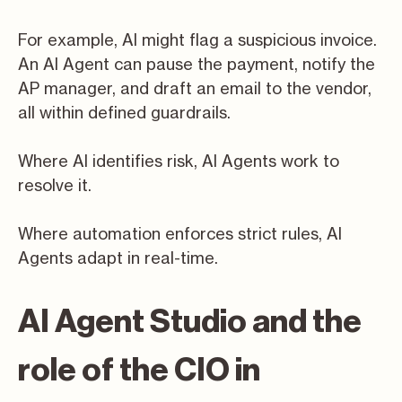
For example, AI might flag a suspicious invoice.
An AI Agent can pause the payment, notify the
AP manager, and draft an email to the vendor,
all within defined guardrails.
Where AI identifies risk, AI Agents work to
resolve it.
Where automation enforces strict rules, AI
Agents adapt in real-time.
AI Agent Studio and the
role of the CIO in