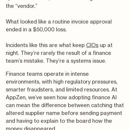
the “vendor.”
What looked like a routine invoice approval
ended in a $50,000 loss.
Incidents like this are what keep
CIOs
up at
night. They’re rarely the result of a finance
team’s mistake. They’re a systems issue.
Finance teams operate in intense
environments, with high regulatory pressures,
smarter fraudsters, and limited resources. At
AppZen, we’ve seen how adopting finance AI
can mean the difference between catching that
altered supplier name before sending payment
and having to explain to the board how the
money disappeared.