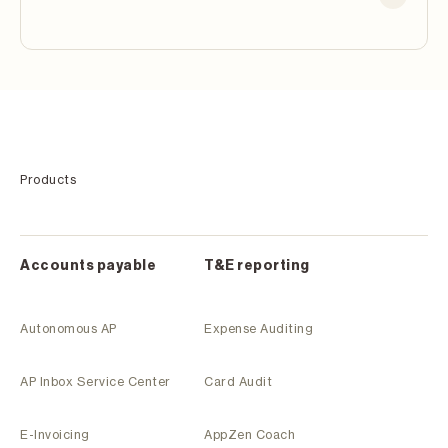
Products
Accounts payable
T&E reporting
Autonomous AP
Expense Auditing
AP Inbox Service Center
Card Audit
E-Invoicing
AppZen Coach