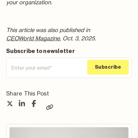
your organization.
This article was also published in
CEOWorld Magazine
, Oct. 3, 2025.
Subscribe to newsletter
Share This Post