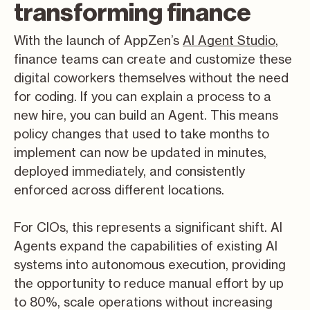
transforming finance
With the launch of AppZen’s
AI Agent Studio
,
finance teams can create and customize these
digital coworkers themselves without the need
for coding. If you can explain a process to a
new hire, you can build an Agent. This means
policy changes that used to take months to
implement can now be updated in minutes,
deployed immediately, and consistently
enforced across different locations.
For CIOs, this represents a significant shift. AI
Agents expand the capabilities of existing AI
systems into autonomous execution, providing
the opportunity to reduce manual effort by up
to 80%, scale operations without increasing