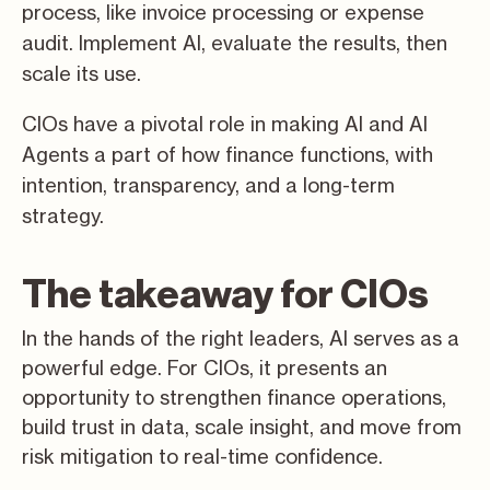
process, like invoice processing or expense
audit. Implement AI, evaluate the results, then
scale its use.
CIOs have a pivotal role in making AI and AI
Agents a part of how finance functions, with
intention, transparency, and a long-term
strategy.
The takeaway for CIOs
In the hands of the right leaders, AI serves as a
powerful edge. For CIOs, it presents an
opportunity to strengthen finance operations,
build trust in data, scale insight, and move from
risk mitigation to real-time confidence.