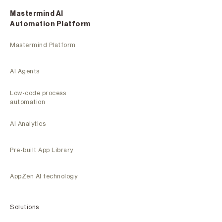
Mastermind Al
Automation Platform
Mastermind Platform
AI Agents
Low-code process
automation
AI Analytics
Pre-built App Library
AppZen AI technology
Solutions