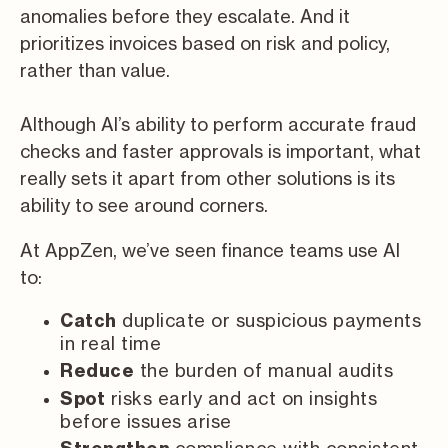
anomalies before they escalate. And it
prioritizes invoices based on risk and policy,
rather than value.
Although AI’s ability to perform accurate fraud
checks and faster approvals is important, what
really sets it apart from other solutions is its
ability to see around corners.
At AppZen, we’ve seen finance teams use AI
to:
duplicate or suspicious payments
Catch
in real time
the burden of manual audits
Reduce
risks early and act on insights
Spot
before issues arise