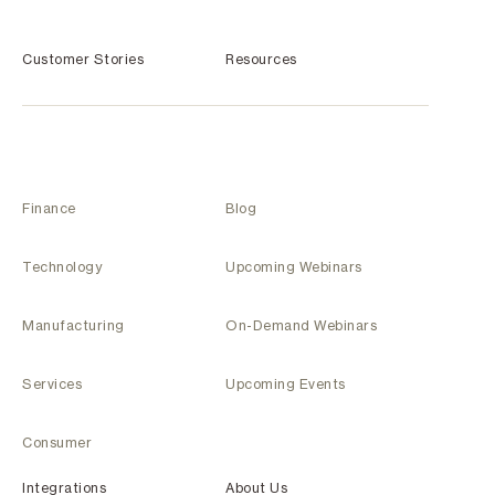
Customer Stories
Resources
Finance
Blog
Technology
Upcoming Webinars
Manufacturing
On-Demand Webinars
Services
Upcoming Events
Consumer
Integrations
About Us