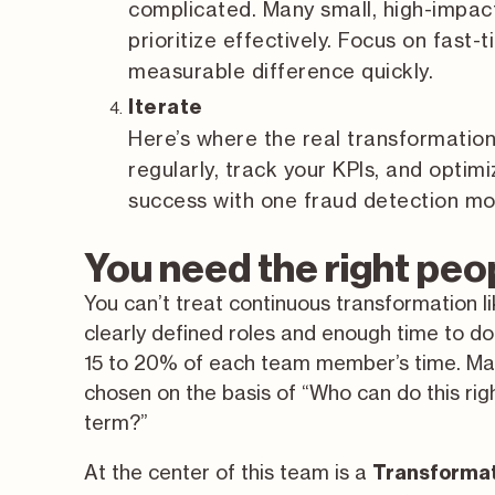
complicated. Many small, high-impact
prioritize effectively. Focus on fas
measurable difference quickly.
Iterate
Here’s where the real transformati
regularly, track your KPIs, and optim
success with one fraud detection mod
You need the right peop
You can’t treat continuous transformation li
clearly defined roles and enough time to do 
15 to 20% of each team member’s time. Ma
chosen on the basis of “Who can do this ri
term?”
At the center of this team is a
Transformat