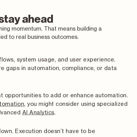
 stay ahead
ining momentum. That means building a
tied to real business outcomes.
flows, system usage, and user experience.
e gaps in automation, compliance, or data
nt opportunities to add or enhance automation.
utomation
, you might consider using specialized
advanced
AI Analytics
.
own. Execution doesn’t have to be