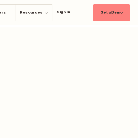
Sign In
ers
Resources
Get a Demo