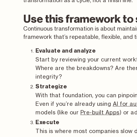
transformation as a cycle, not a finish line.
Use this framework to
Continuous transformation is about mainta
framework that’s repeatable, flexible, and 
Evaluate and analyze
Start by reviewing your current work
Where are the breakdowns? Are ther
integrity?
Strategize
With that foundation, you can pinpoi
Even if you’re already using
AI for a
models (like our
Pre-built Apps
) or 
Execute
This is where most companies slow d