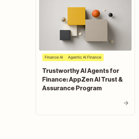
Finance AI
Agentic AI Finance
Trustworthy AI Agents for
Finance: AppZen AI Trust &
Assurance Program