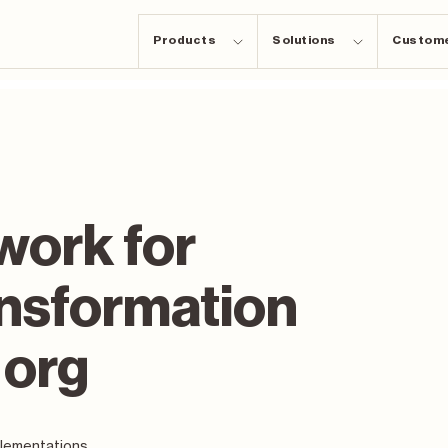
Products
Solutions
Custom
work for
ansformation
 org
plementations