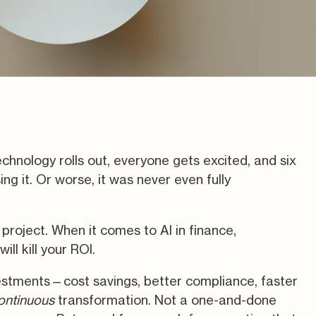
hnology rolls out, everyone gets excited, and six
ing it. Or worse, it was never even fully
project. When it comes to AI in finance,
ill kill your ROI.
estments—cost savings, better compliance, faster
ontinuous
transformation. Not a one-and-done