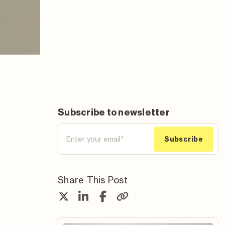
Subscribe to newsletter
Share This Post