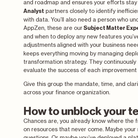
and roadmap and ensures your efforts stay 
partners closely to identify ineffi
Analyst
with data. You’ll also need a person who u
AppZen, these are our
Subject Matter Exp
and when to deploy any new features you’v
adjustments aligned with your business need
keeps everything moving by managing deplo
transformation strategy. They continuously 
evaluate the success of each improvement 
Give this group the mandate, time, and clar
across your finance organization.
How to unblock your 
Chances are, you already know where the fr
on resources that never come. Maybe your r
questions. Or maybe you’ve deployed a plat