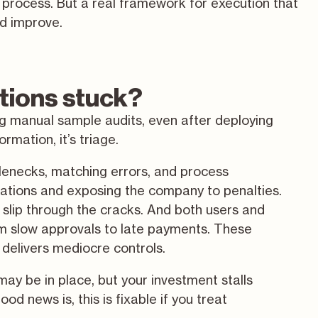
n process. But a real framework for execution that
d improve.
tions stuck?
ng manual sample audits, even after deploying
mation, it’s triage.
tlenecks, matching errors, and process
lations and exposing the company to penalties.
 slip through the cracks. And both users and
rom slow approvals to late payments. These
delivers mediocre controls.
may be in place, but your investment stalls
d news is, this is fixable if you treat