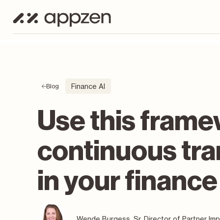
Finance AI
Blog
Use this frame
continuous tr
in your finance
Wende Burgess, Sr. Director of Partner Im