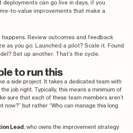
 deployments can go live in days, if you
t-time-to-value improvements that make a
on happens. Review outcomes and feedback
ize as you go. Launched a pilot? Scale it. Found
el? Set up another. That’s the cycle.
le to run this
ke a side project. It takes a dedicated team with
the job right. Typically, this means a minimum of
ke sure that each of these team members aren’t
ght now?” but rather “Who can manage this long
, who owns the improvement strategy
ion Lead