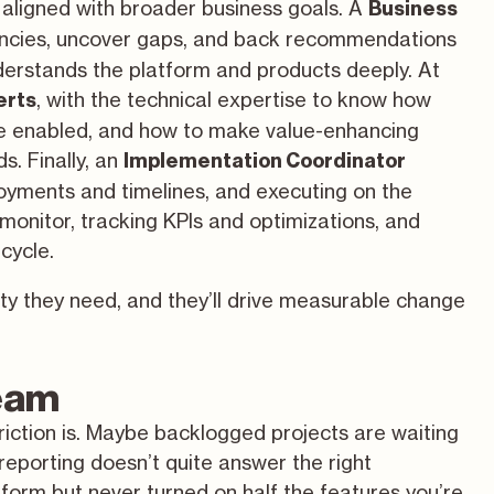
aligned with broader business goals. A
Business
ciencies, uncover gaps, and back recommendations
nderstands the platform and products deeply. At
,
with the technical expertise
to know how
erts
e enabled, and how to make value-enhancing
s. Finally, an
Implementation Coordinator
yments and timelines, and executing on the
monitor, tracking KPIs and optimizations, and
cycle.
ity they need, and they’ll drive measurable change
team
iction is. Maybe backlogged projects are waiting
eporting doesn’t quite answer the right
form but never turned on half the features you’re