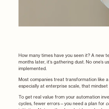
How many times have you seen it? A new tec
months later, it’s gathering dust. No one’s us
implemented.
Most companies treat transformation like a 
especially at enterprise scale, that mindset w
To get real value from your automation inv
cycles, fewer errors—you need a plan for
c