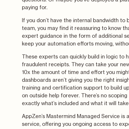
paying for.
If you don’t have the internal bandwidth to
team, you may find it reassuring to know tha
expert guidance in the form of additional s
keep your automation efforts moving, witho
These experts can quickly build in logic to 
fraudulent receipts. They can take your new
10x the amount of time and effort you might h
dashboards aren’t giving you the right insight
training and certification support to build up
on outside help forever. There’s no scopin
exactly what’s included and what it will take 
AppZen’s Mastermind Managed Service is a
service, offering you ongoing access to exp