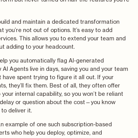
 build and maintain a dedicated transformation
t you’re not out of options. It’s easy to add
ervices. This allows you to extend your team and
ut adding to your headcount.
help you automatically flag AI-generated
 AI Agents live in days, saving you and your team
ave spent trying to figure it all out. If your
s, they’ll fix them. Best of all, they often offer
 your internal capability, so you won’t be reliant
g delay or question about the cost—you know
to deliver it.
n example of one such subscription-based
erts who help you deploy, optimize, and