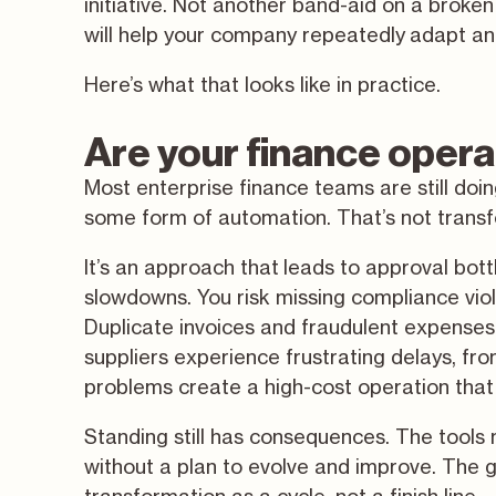
initiative. Not another band-aid on a broke
will help your company repeatedly adapt an
Here’s what that looks like in practice.
Are your finance opera
Most enterprise finance teams are still doi
some form of automation. That’s not transfor
It’s an approach that leads to approval bot
slowdowns. You risk missing compliance vio
Duplicate invoices and fraudulent expenses
suppliers experience frustrating delays, f
problems create a high-cost operation that 
Standing still has consequences. The tools 
without a plan to evolve and improve. The goo