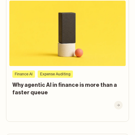
Finance AI
Expense Auditing
Why agentic AI in finance is more than a
faster queue