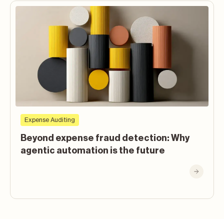
Expense Auditing
Beyond expense fraud detection: Why
agentic automation is the future