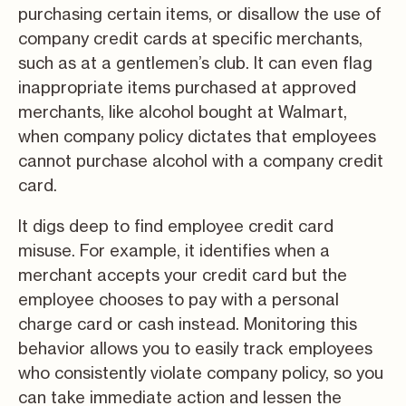
purchasing certain items, or disallow the use of
company credit cards at specific merchants,
such as at a gentlemen’s club. It can even flag
inappropriate items purchased at approved
merchants, like alcohol bought at Walmart,
when company policy dictates that employees
cannot purchase alcohol with a company credit
card.
It digs deep to find employee credit card
misuse. For example, it identifies when a
merchant accepts your credit card but the
employee chooses to pay with a personal
charge card or cash instead. Monitoring this
behavior allows you to easily track employees
who consistently violate company policy, so you
can take immediate action and lessen the