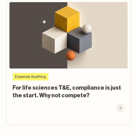
Expense Auditing
For life sciences T&E, compliance is just
the start. Why not compete?