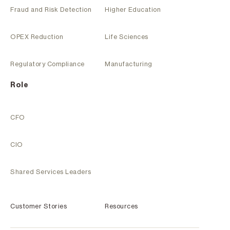
Fraud and Risk Detection
Higher Education
OPEX Reduction
Life Sciences
Regulatory Compliance
Manufacturing
Role
CFO
CIO
Shared Services Leaders
Customer Stories
Resources