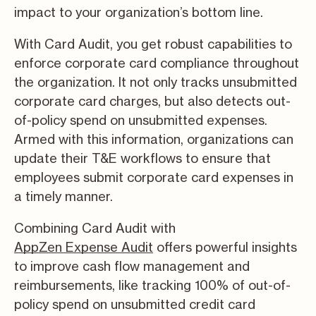
impact to your organization’s bottom line.
With Card Audit, you get robust capabilities to
enforce corporate card compliance throughout
the organization. It not only tracks unsubmitted
corporate card charges, but also detects out-
of-policy spend on unsubmitted expenses.
Armed with this information, organizations can
update their T&E workflows to ensure that
employees submit corporate card expenses in
a timely manner.
Combining Card Audit with
AppZen Expense Audit
offers powerful insights
to improve cash flow management and
reimbursements, like tracking 100% of out-of-
policy spend on unsubmitted credit card