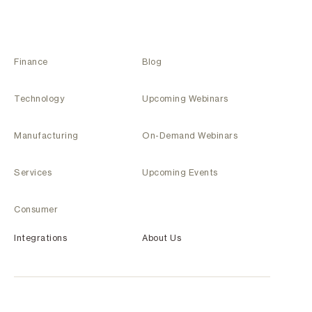
Finance
Blog
Technology
Upcoming Webinars
Manufacturing
On-Demand Webinars
Services
Upcoming Events
Consumer
Integrations
About Us