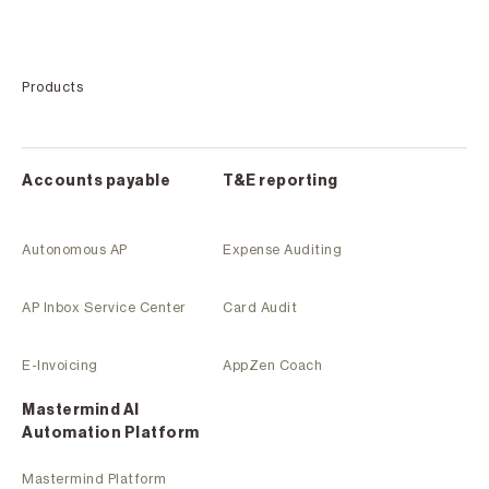
Products
Accounts payable
T&E reporting
Autonomous AP
Expense Auditing
AP Inbox Service Center
Card Audit
E-Invoicing
AppZen Coach
Mastermind Al
Automation Platform
Mastermind Platform