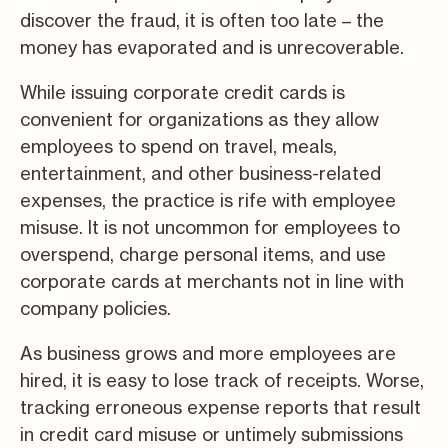
discover the fraud, it is often too late – the
money has evaporated and is unrecoverable.
While issuing corporate credit cards is
convenient for organizations as they allow
employees to spend on travel, meals,
entertainment, and other business-related
expenses, the practice is rife with employee
misuse. It is not uncommon for employees to
overspend, charge personal items, and use
corporate cards at merchants not in line with
company policies.
As business grows and more employees are
hired, it is easy to lose track of receipts. Worse,
tracking erroneous expense reports that result
in credit card misuse or untimely submissions