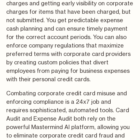
charges and getting early visibility on corporate
charges for items that have been charged, but
not submitted. You get predictable expense
cash planning and can ensure timely payment
for the correct account periods. You can also
enforce company regulations that maximize
preferred terms with corporate card providers
by creating custom policies that divert
employees from paying for business expenses
with their personal credit cards.
Combating corporate credit card misuse and
enforcing compliance is a 24x7 job and
requires sophisticated, automated tools. Card
Audit and Expense Audit both rely on the
powerful Mastermind AI platform, allowing you
to eliminate corporate credit card fraud and