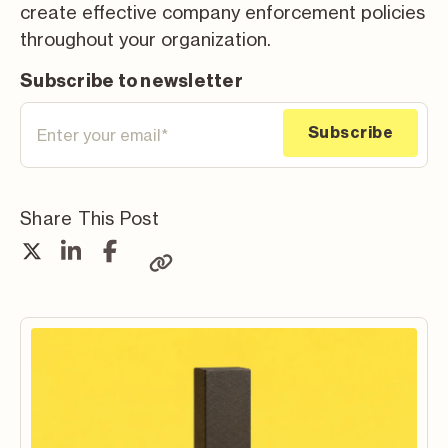
create effective company enforcement policies
throughout your organization.
Subscribe to newsletter
Share This Post