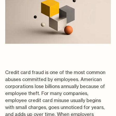
Credit card fraud is one of the most common
abuses committed by employees. American
corporations lose billions
annually because of
employee theft. For many companies,
employee credit card misuse usually begins
with small charges, goes unnoticed for years,
and adds up over time. When employers