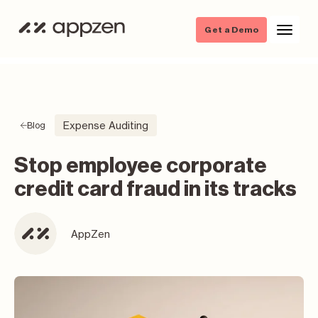
Get a Demo
Expense Auditing
Blog
Stop employee corporate
credit card fraud in its tracks
AppZen