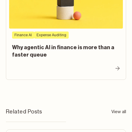
Finance AI
Expense Auditing
Why agentic AI in finance is more than a
faster queue
Related Posts
View all