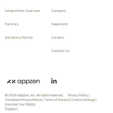
Integrations Overview
Company
Partners
Newsroom
Become a Partner
Careers
Contact Us
© 2026 AppZen, Inc. All rights reserved.
Privacy Policy
|
Candidate Privacy Notice
|
Terms of Service
|
Cookie Settings
|
Exercise Your Rights
Support