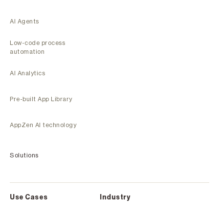
AI Agents
Low-code process
automation
AI Analytics
Pre-built App Library
AppZen AI technology
Solutions
Use Cases
Industry