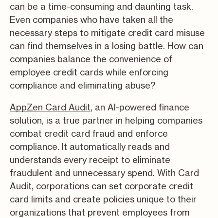
can be a time-consuming and daunting task.
Even companies who have taken all the
necessary steps to mitigate credit card misuse
can find themselves in a losing battle. How can
companies balance the convenience of
employee credit cards while enforcing
compliance and eliminating abuse?
AppZen Card Audit
, an AI-powered finance
solution, is a true partner in helping companies
combat credit card fraud and enforce
compliance. It automatically reads and
understands every receipt to eliminate
fraudulent and unnecessary spend. With Card
Audit, corporations can set corporate credit
card limits and create policies unique to their
organizations that prevent employees from