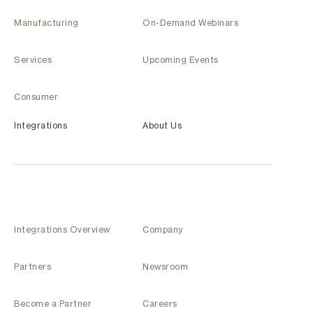
Manufacturing
On-Demand Webinars
Services
Upcoming Events
Consumer
Integrations
About Us
Integrations Overview
Company
Partners
Newsroom
Become a Partner
Careers