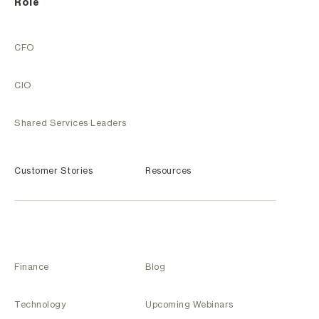
Role
CFO
CIO
Shared Services Leaders
Customer Stories
Resources
Finance
Blog
Technology
Upcoming Webinars