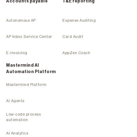
Accounts payable
T&E reporting
Autonomous AP
Expense Auditing
AP Inbox Service Center
Card Audit
E-Invoicing
AppZen Coach
Mastermind Al
Automation Platform
Mastermind Platform
AI Agents
Low-code process
automation
AI Analytics