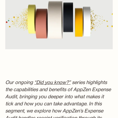
Our ongoin
g
“Did you know?”
s
eries highlights
the capabilities and benefits of AppZen Expense
Audit, bringing you deeper into what makes it
tick and how you can take advantage. In this
segment, we explore how AppZen’s Expense
Audit handles receipt verification through its