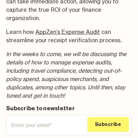
can take immediate action, allowing you to
capture the true ROI of your finance
organization.
Learn how
AppZen’s Expense Audit
can
streamline your receipt verification process.
In the weeks to come, we will be discussing the
details of how to manage expense audits,
including travel compliance, detecting out-of-
policy spend, suspicious merchants, and
duplicates, among other topics. Until then, stay
tuned and get in touch!
Subscribe to newsletter