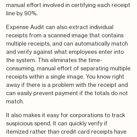
manual effort involved in certifying each receipt
line by 90%.
Expense Audit can also extract individual
receipts from a scanned image that contains
multiple receipts, and can automatically match
and verify against what employees enter into
the system. This eliminates the time-
consuming, manual effort of separating multiple
receipts within a single image. You know right
away if there is a problem with the receipt and
can easily prevent payment if the totals do not
match.
It also makes it easy for corporations to track
suspicious spend. It can quickly verify if
itemized rather than credit card receipts have