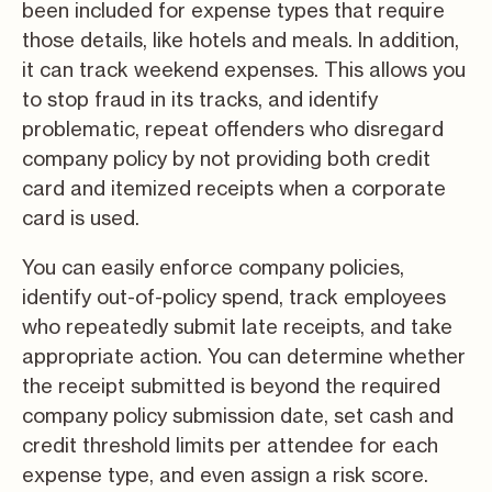
been included for expense types that require
those details, like hotels and meals. In addition,
it can track weekend expenses. This allows you
to stop fraud in its tracks, and identify
problematic, repeat offenders who disregard
company policy by not providing both credit
card and itemized receipts when a corporate
card is used.
You can easily enforce company policies,
identify out-of-policy spend, track employees
who repeatedly submit late receipts, and take
appropriate action. You can determine whether
the receipt submitted is beyond the required
company policy submission date, set cash and
credit threshold limits per attendee for each
expense type, and even assign a risk score.