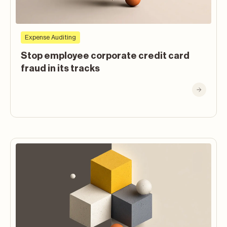
Expense Auditing
Stop employee corporate credit card
fraud in its tracks