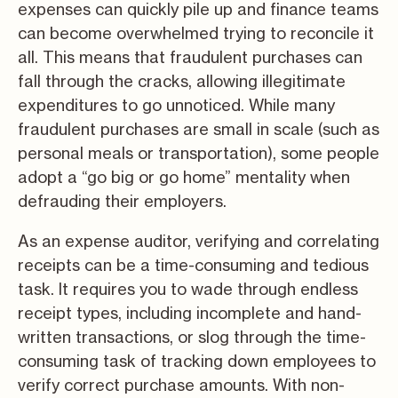
expenses can quickly pile up and finance teams
can become overwhelmed trying to reconcile it
all. This means that fraudulent purchases can
fall through the cracks, allowing illegitimate
expenditures to go unnoticed. While many
fraudulent purchases are small in scale (such as
personal meals or transportation), some people
adopt a “go big or go home” mentality when
defrauding their employers.
As an expense auditor, verifying and correlating
receipts can be a time-consuming and tedious
task. It requires you to wade through endless
receipt types, including incomplete and hand-
written transactions, or slog through the time-
consuming task of tracking down employees to
verify correct purchase amounts. With non-