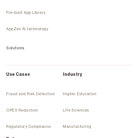
Pre-built App Library
AppZen AI technology
Solutions
Use Cases
Industry
Fraud and Risk Detection
Higher Education
OPEX Reduction
Life Sciences
Regulatory Compliance
Manufacturing