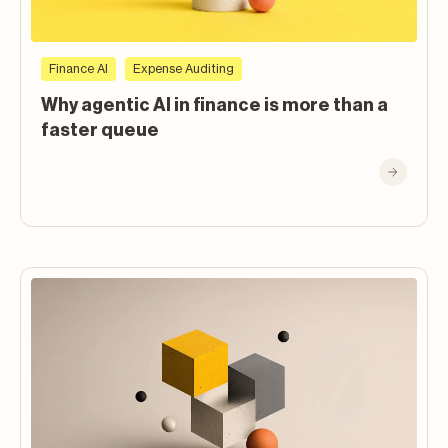
Finance AI
Expense Auditing
Why agentic AI in finance is more than a
faster queue