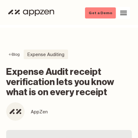
Get a Demo
Expense Auditing
Blog
Expense Audit receipt
verification lets you know
what is on every receipt
AppZen