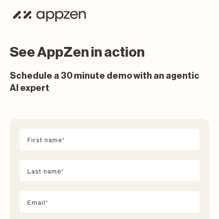
See AppZen in action
Schedule a 30 minute demo with an agentic
AI expert
First name
*
Last name
*
Email
*