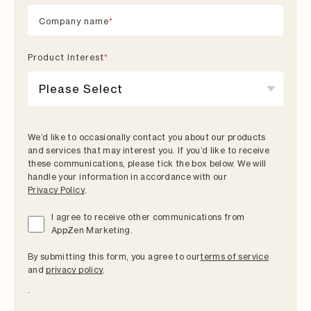
Company name
*
Product lnterest
*
We’d like to occasionally contact you about our products
and services that may interest you. If you’d like to receive
these communications, please tick the box below. We will
handle your information in accordance with our
Privacy Policy
.
I agree to receive other communications from
AppZen Marketing.
By submitting this form, you agree to our
terms of service
and
privacy policy
.
.