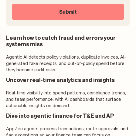
Learn how to catch fraud and errors your
systems miss
Agentic AI detects policy violations, duplicate invoices, AI-
generated fake receipts, and out-of-policy spend before
they become audit risks.
Uncover real-time analytics and insights
Real-time visibility into spend patterns, compliance trends,
and team performance, with AI dashboards that surface
actionable insights on demand.
Dive into agentic finance for T&E and AP
AppZen agents process transactions, route approvals, and
flag exceptions so your finance team can focus on