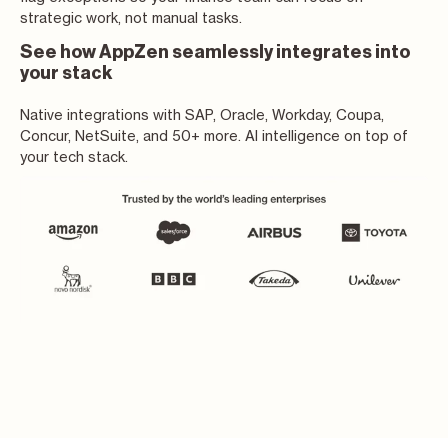
strategic work, not manual tasks.
See how AppZen seamlessly integrates into
your stack
Native integrations with SAP, Oracle, Workday, Coupa,
Concur, NetSuite, and 50+ more. AI intelligence on top of
your tech stack.