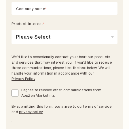
Company name
*
Product lnterest
*
We’d like to occasionally contact you about our products
and services that may interest you. If you’d like to receive
these communications, please tick the box below. We will
handle your information in accordance with our
Privacy Policy
.
I agree to receive other communications from
AppZen Marketing.
By submitting this form, you agree to our
terms of service
and
privacy policy
.
.