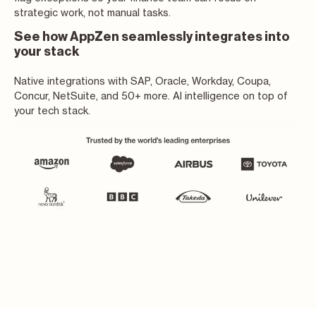
strategic work, not manual tasks.
See how AppZen seamlessly integrates into
your stack
Native integrations with SAP, Oracle, Workday, Coupa,
Concur, NetSuite, and 50+ more. AI intelligence on top of
your tech stack.