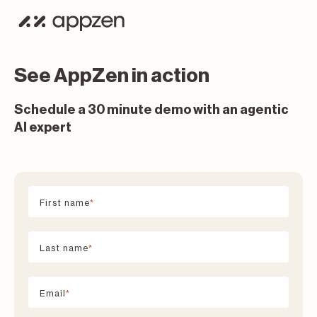
See AppZen in action
Schedule a 30 minute demo with an agentic
AI expert
First name
*
Last name
*
Email
*