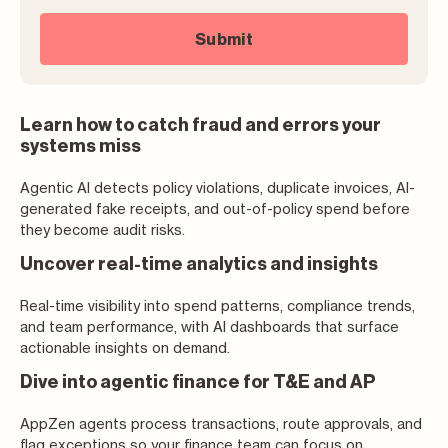
Learn how to catch fraud and errors your
systems miss
Agentic AI detects policy violations, duplicate invoices, AI-
generated fake receipts, and out-of-policy spend before
they become audit risks.
Uncover real-time analytics and insights
Real-time visibility into spend patterns, compliance trends,
and team performance, with AI dashboards that surface
actionable insights on demand.
Dive into agentic finance for T&E and AP
AppZen agents process transactions, route approvals, and
flag exceptions so your finance team can focus on