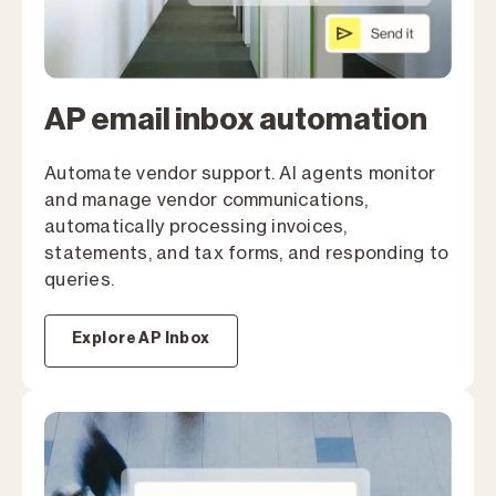
AP email inbox automation
Automate vendor support. Al agents monitor
and manage vendor communications,
automatically processing invoices,
statements, and tax forms, and responding to
queries.
Explore AP Inbox