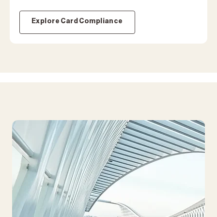
Explore Card Compliance