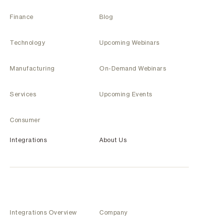
Finance
Blog
Technology
Upcoming Webinars
Manufacturing
On-Demand Webinars
Services
Upcoming Events
Consumer
Integrations
About Us
Integrations Overview
Company