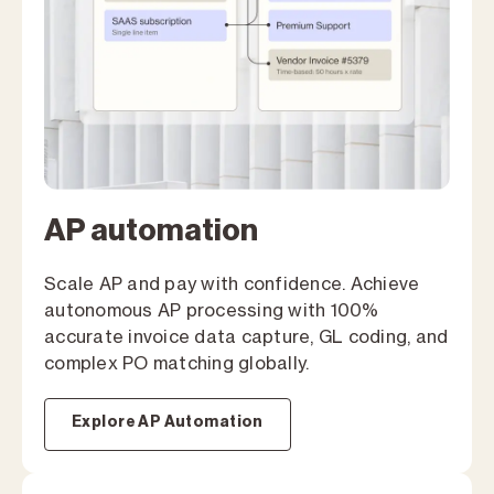
AP automation
Scale AP and pay with confidence. Achieve
autonomous AP processing with 100%
accurate invoice data capture, GL coding, and
complex PO matching globally.
Explore AP Automation