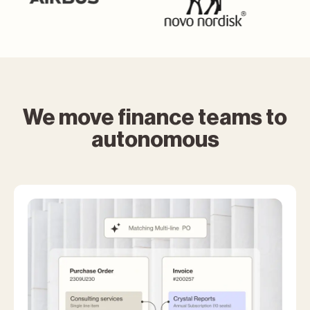
We move finance teams to
autonomous