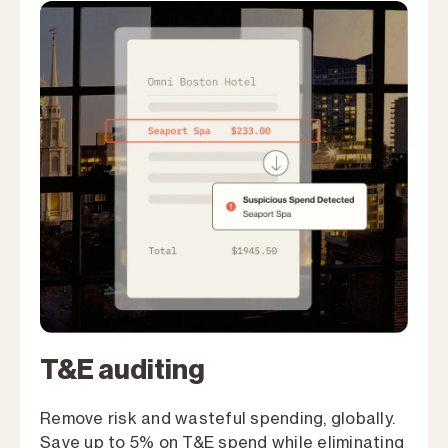
T&E auditing
Remove risk and wasteful spending, globally.
Save up to 5% on T&E spend while eliminating