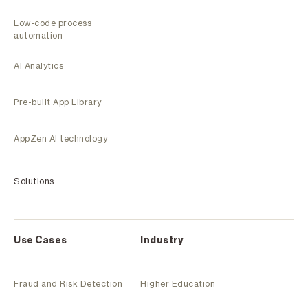
Low-code process
automation
AI Analytics
Pre-built App Library
AppZen AI technology
Solutions
Use Cases
Industry
Fraud and Risk Detection
Higher Education