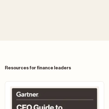
Resources for finance leaders