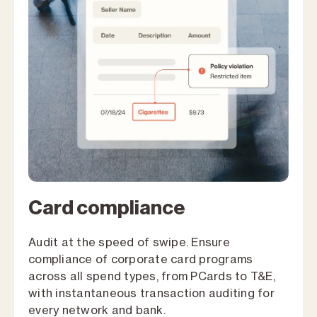
Card compliance
Audit at the speed of swipe. Ensure
compliance of corporate card programs
across all spend types, from PCards to T&E,
with instantaneous transaction auditing for
every network and bank.