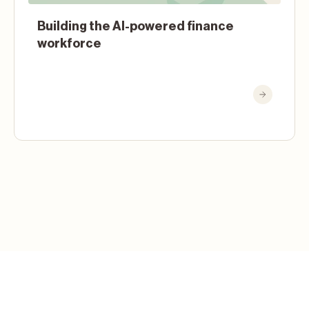
Building the AI-powered finance
workforce