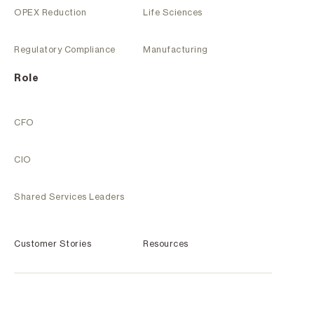
OPEX Reduction
Life Sciences
Regulatory Compliance
Manufacturing
Role
CFO
CIO
Shared Services Leaders
Customer Stories
Resources