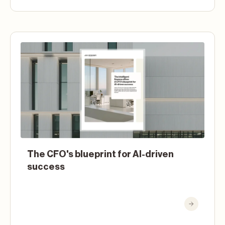
The CFO's blueprint for AI-driven
success