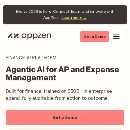
Evolve 2026 is here. Connect, learn, and innovate with
AppZen.
Learn more →
Get a Demo
FINANCE AI PLATFORM
Agentic AI for AP and Expense
Management
Built for finance, trained on $50B+ in enterprise
spend, fully auditable from action to outcome.
Get a Demo