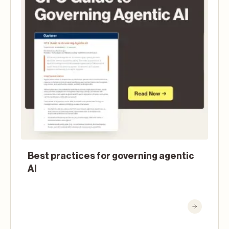
Best practices for governing agentic
AI