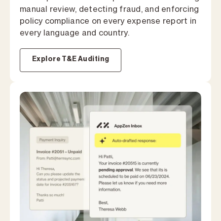
manual review, detecting fraud, and enforcing
policy compliance on every expense report in
every language and country.
Explore T&E Auditing