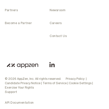
Partners
Newsroom
Become a Partner
Careers
Contact Us
© 2026 AppZen, Inc. All rights reserved.
Privacy Policy
|
Candidate Privacy Notice
|
Terms of Service
|
Cookie Settings
|
Exercise Your Rights
Support
API Documentation