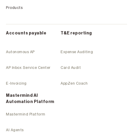
Products
Accounts payable
T&E reporting
Autonomous AP
Expense Auditing
AP Inbox Service Center
Card Audit
E-Invoicing
AppZen Coach
Mastermind Al
Automation Platform
Mastermind Platform
AI Agents