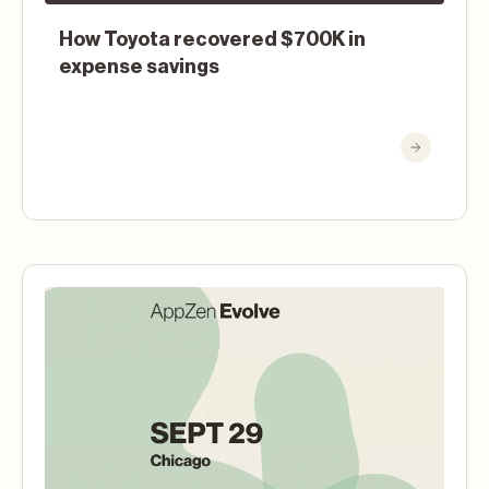
How Toyota recovered $700K in
expense savings